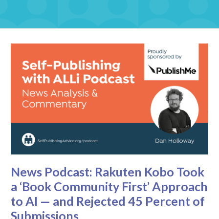
News Podcast: Rakuten Kobo Took
a ‘Book Community First’ Approach
to AI — and Rejected 45 Percent of
Submissions