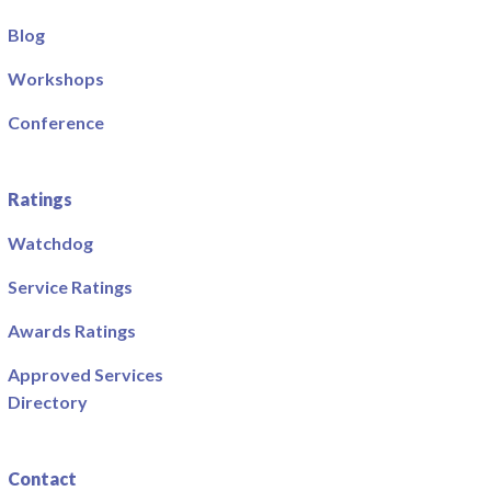
Blog
Workshops
Conference
Ratings
Watchdog
Service Ratings
Awards Ratings
Approved Services
Directory
Contact