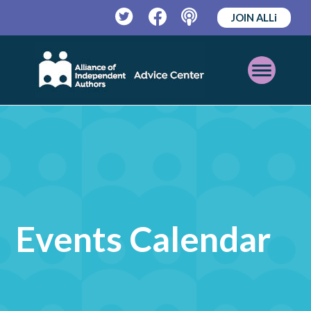
JOIN ALLi
Twitter
Facebook
Podcast
Open
Mobile
Menu
Events Calendar