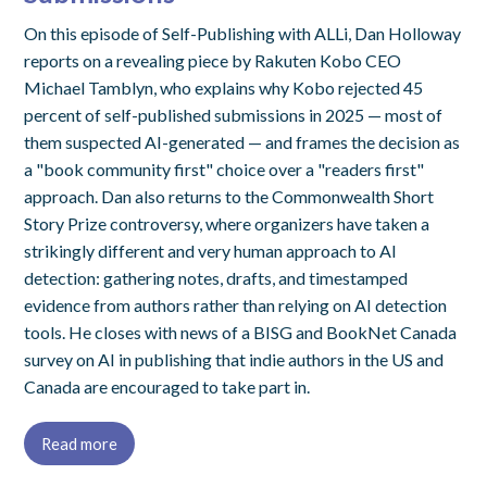
On this episode of Self-Publishing with ALLi, Dan Holloway
reports on a revealing piece by Rakuten Kobo CEO
Michael Tamblyn, who explains why Kobo rejected 45
percent of self-published submissions in 2025 — most of
them suspected AI-generated — and frames the decision as
a "book community first" choice over a "readers first"
approach. Dan also returns to the Commonwealth Short
Story Prize controversy, where organizers have taken a
strikingly different and very human approach to AI
detection: gathering notes, drafts, and timestamped
evidence from authors rather than relying on AI detection
tools. He closes with news of a BISG and BookNet Canada
survey on AI in publishing that indie authors in the US and
Canada are encouraged to take part in.
Read more