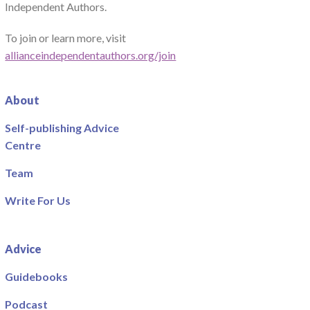
Independent Authors.
To join or learn more, visit
allianceindependentauthors.org/join
About
Self-publishing Advice
Centre
Team
Write For Us
Advice
Guidebooks
Podcast