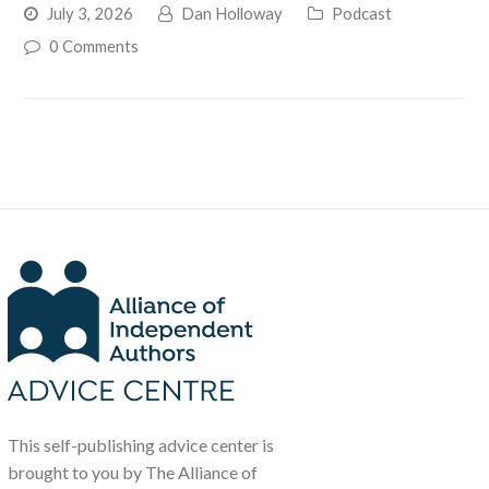
July 3, 2026
Dan Holloway
Podcast
0 Comments
This self-publishing advice center is
brought to you by The Alliance of