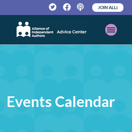
JOIN ALLi
Twitter
Facebook
Podcast
Open
Mobile
Menu
Events Calendar