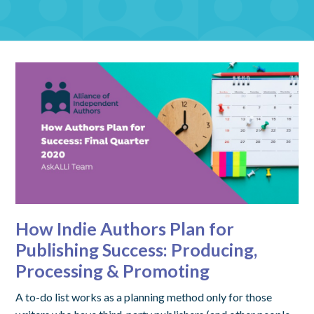
How Indie Authors Plan for
Publishing Success: Producing,
Processing & Promoting
A to-do list works as a planning method only for those