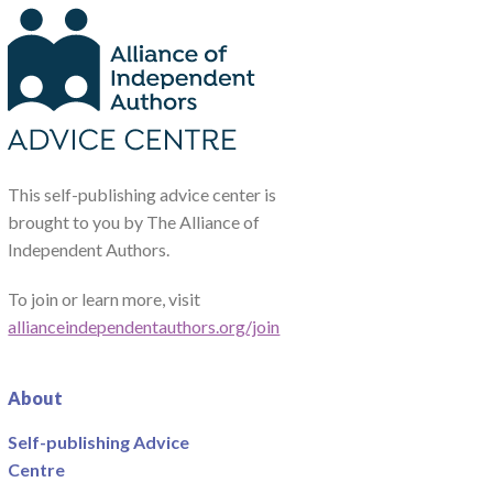
This self-publishing advice center is
brought to you by The Alliance of
Independent Authors.
To join or learn more, visit
allianceindependentauthors.org/join
About
Self-publishing Advice
Centre