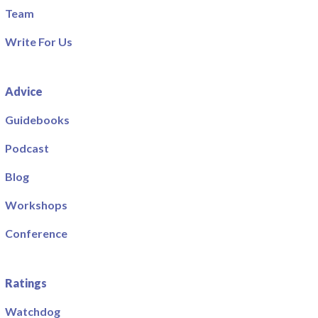
Team
Write For Us
Advice
Guidebooks
Podcast
Blog
Workshops
Conference
Ratings
Watchdog