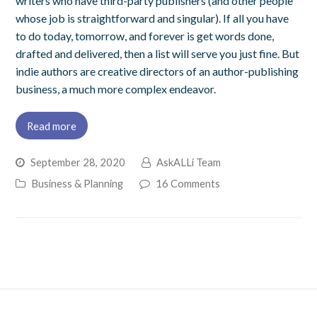
writers who have third-party publishers (and other people
whose job is straightforward and singular). If all you have
to do today, tomorrow, and forever is get words done,
drafted and delivered, then a list will serve you just fine. But
indie authors are creative directors of an author-publishing
business, a much more complex endeavor.
Read more
September 28, 2020
AskALLi Team
Business & Planning
16 Comments