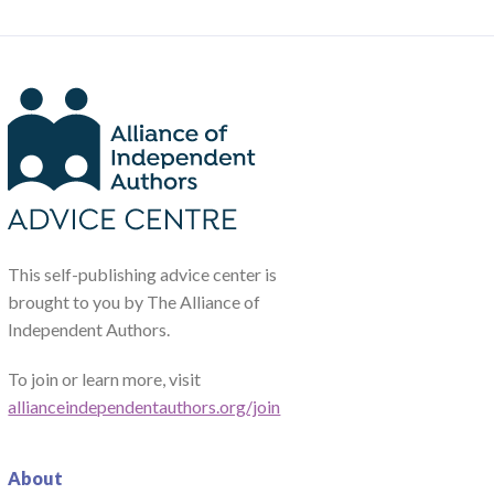
This self-publishing advice center is
brought to you by The Alliance of
Independent Authors.
To join or learn more, visit
allianceindependentauthors.org/join
About