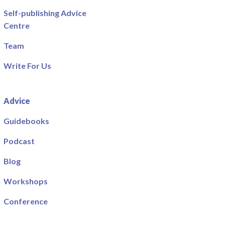
Self-publishing Advice
Centre
Team
Write For Us
Advice
Guidebooks
Podcast
Blog
Workshops
Conference