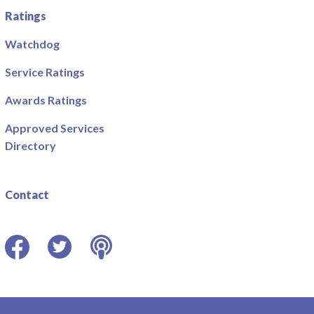
Ratings
Watchdog
Service Ratings
Awards Ratings
Approved Services
Directory
Contact
Facebook
Twitter
Podcast