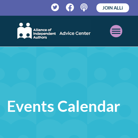
JOIN ALLi
Twitter
Facebook
Podcast
Open
Mobile
Menu
Events Calendar