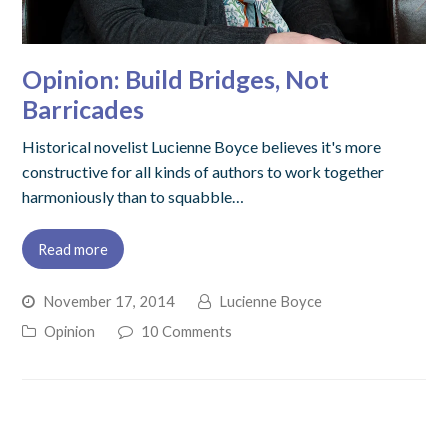
Opinion: Build Bridges, Not
Barricades
Historical novelist Lucienne Boyce believes it's more
constructive for all kinds of authors to work together
harmoniously than to squabble…
Read more
November 17, 2014
Lucienne Boyce
Opinion
10 Comments