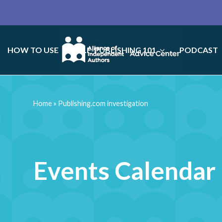
HOW TO USE
SELF-PUBLISHING 101
PODCAST
Home
»
Publishing.com investigation
Events Calendar