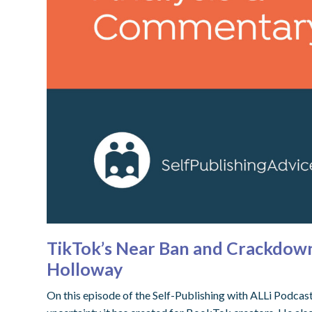
TikTok’s Near Ban and Crackdowns
Holloway
On this episode of the Self-Publishing with ALLi Podcas