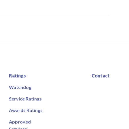
Ratings
Contact
Watchdog
Service Ratings
Awards Ratings
Approved
Services