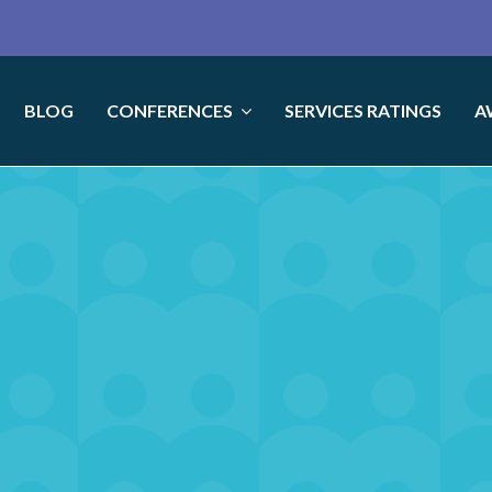
BLOG
CONFERENCES
SERVICES RATINGS
A