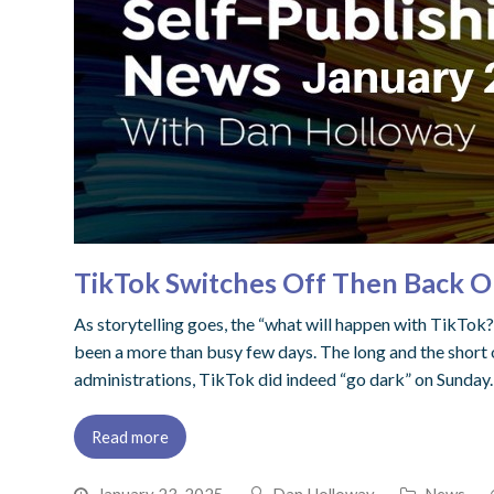
TikTok Switches Off Then Back O
As storytelling goes, the “what will happen with TikTok?”
been a more than busy few days. The long and the short 
administrations, TikTok did indeed “go dark” on Sunday.
Read more