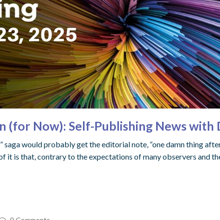
n (for Now): Self-Publishing News with
 saga would probably get the editorial note, “one damn thing after 
of it is that, contrary to the expectations of many observers and 