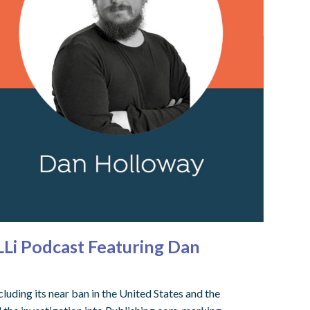
LLi Podcast Featuring Dan
uding its near ban in the United States and the