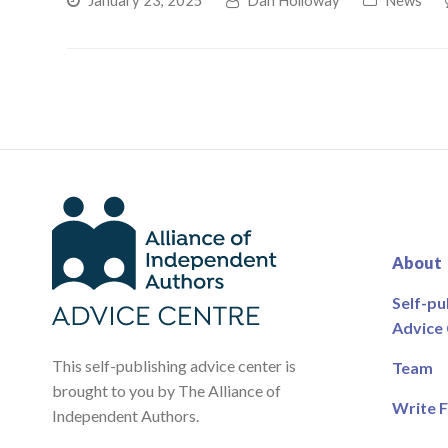
January 23, 2025
Dan Holloway
News
About
Self-pu
Advice
This self-publishing advice center is
Team
brought to you by The Alliance of
Write F
Independent Authors.