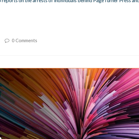
 reports on the arrests of individuals behind PageTurner Press an
0 Comments