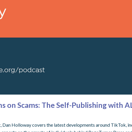
 on Scams: The Self-Publishing with A
t, Dan Holloway covers the latest developments around TikTok, incl