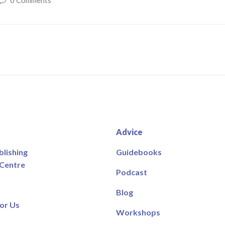
0 Comments
Advice
blishing
Guidebooks
 Centre
Podcast
Blog
or Us
Workshops