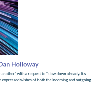
 Dan Holloway
another,” with a request to “slow down already. It’s
the expressed wishes of both the incoming and outgoing