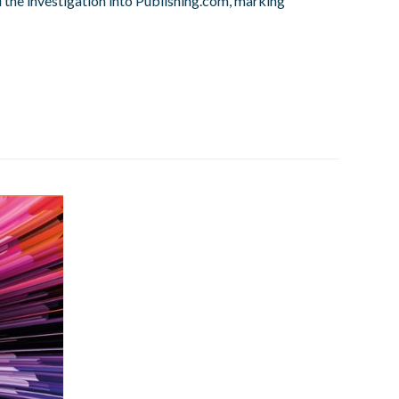
d the investigation into Publishing.com, marking