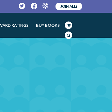
JOIN ALLi
Twitter
Facebook
Podcast
WARD RATINGS
BUY BOOKS