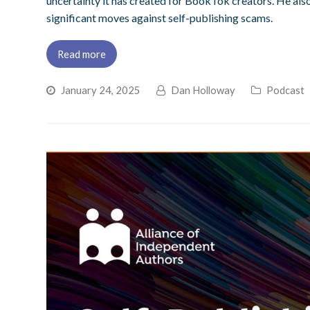
uncertainty it has created for BookTok creators. He also
significant moves against self-publishing scams.
Read more
January 24, 2025
Dan Holloway
Podcast