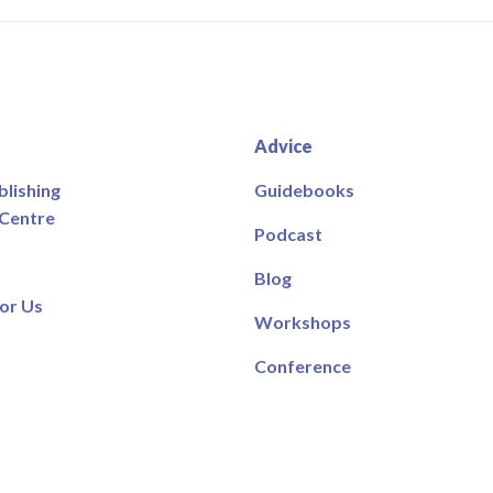
Advice
blishing
Guidebooks
 Centre
Podcast
Blog
or Us
Workshops
Conference