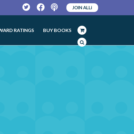
JOIN ALLi
Twitter
Facebook
Podcast
WARD RATINGS
BUY BOOKS