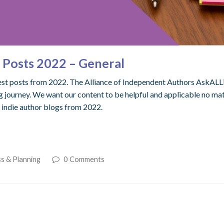
e Posts 2022 – General
best posts from 2022. The Alliance of Independent Authors AskALLi 
 journey. We want our content to be helpful and applicable no mat
l indie author blogs from 2022.
s & Planning
0 Comments