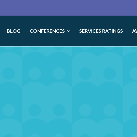
BLOG
CONFERENCES
SERVICES RATINGS
A