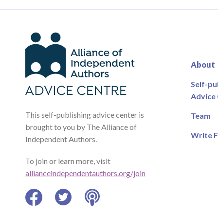
About
Self-pu
Advice
This self-publishing advice center is
Team
brought to you by The Alliance of
Write F
Independent Authors.
To join or learn more, visit
allianceindependentauthors.org/join
Facebook
Twitter
Podcast