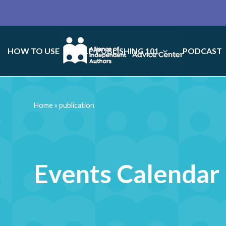
HOW TO USE
SELF-PUBLISHING 101
PODCAST
Home
»
publication
Events Calendar