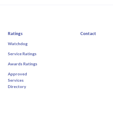
Ratings
Contact
Watchdog
Service Ratings
Awards Ratings
Approved
Services
Directory