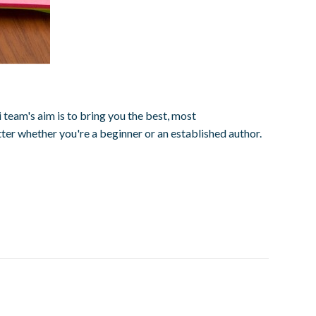
team's aim is to bring you the best, most
ter whether you're a beginner or an established author.