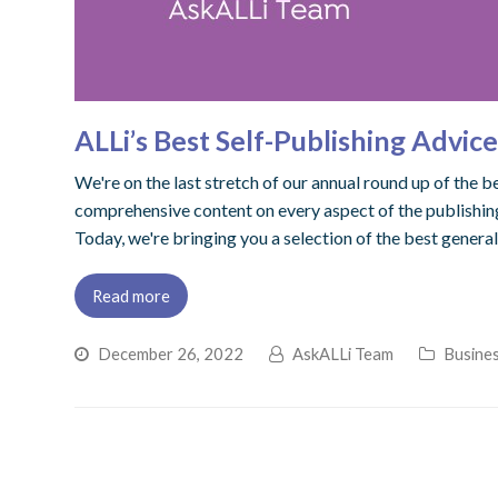
ALLi’s Best Self-Publishing Advic
We're on the last stretch of our annual round up of the 
comprehensive content on every aspect of the publishing
Today, we're bringing you a selection of the best genera
Read more
December 26, 2022
AskALLi Team
Busines