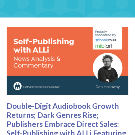
Double-Digit Audiobook Growth
Returns; Dark Genres Rise;
Publishers Embrace Direct Sales:
Self-Publishing with ALLi Featuring