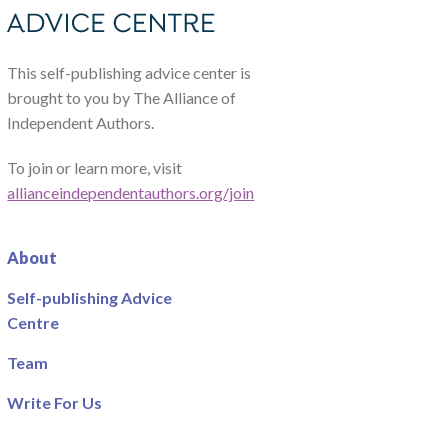
This self-publishing advice center is
brought to you by The Alliance of
Independent Authors.
To join or learn more, visit
allianceindependentauthors.org/join
About
Self-publishing Advice
Centre
Team
Write For Us