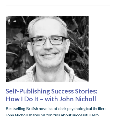
Self-Publishing Success Stories:
How I Do It – with John Nicholl
Bestselling British novelist of dark psychological thrillers
John Nicholl shares his top tips about successful self-