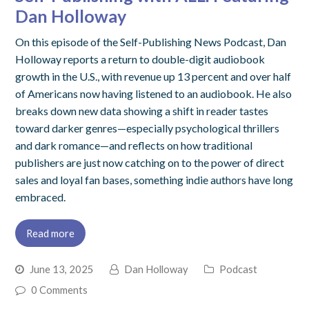
Dan Holloway
On this episode of the Self-Publishing News Podcast, Dan
Holloway reports a return to double-digit audiobook
growth in the U.S., with revenue up 13 percent and over half
of Americans now having listened to an audiobook. He also
breaks down new data showing a shift in reader tastes
toward darker genres—especially psychological thrillers
and dark romance—and reflects on how traditional
publishers are just now catching on to the power of direct
sales and loyal fan bases, something indie authors have long
embraced.
Read more
June 13, 2025
Dan Holloway
Podcast
0 Comments