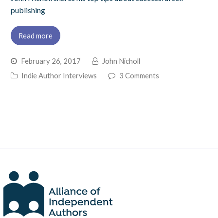
publishing
Read more
February 26, 2017
John Nicholl
Indie Author Interviews
3 Comments