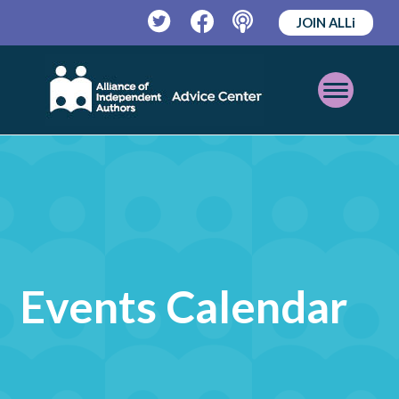
JOIN ALLi
Twitter
Facebook
Podcast
Open
Mobile
Menu
Events Calendar