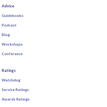
Advice
Guidebooks
Podcast
Blog
Workshops
Conference
Ratings
Watchdog
Service Ratings
Awards Ratings