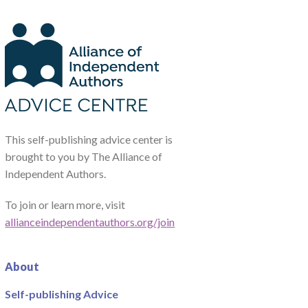
This self-publishing advice center is
brought to you by The Alliance of
Independent Authors.
To join or learn more, visit
allianceindependentauthors.org/join
About
Self-publishing Advice