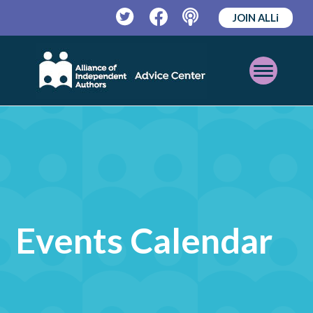
JOIN ALLi
Twitter
Facebook
Podcast
Open
Mobile
Menu
Events Calendar