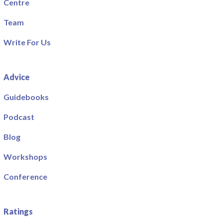
Centre
Team
Write For Us
Advice
Guidebooks
Podcast
Blog
Workshops
Conference
Ratings