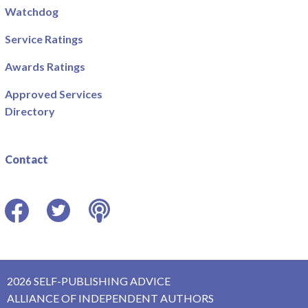
Watchdog
Service Ratings
Awards Ratings
Approved Services
Directory
Contact
Facebook
Twitter
Podcast
2026 SELF-PUBLISHING ADVICE
ALLIANCE OF INDEPENDENT AUTHORS