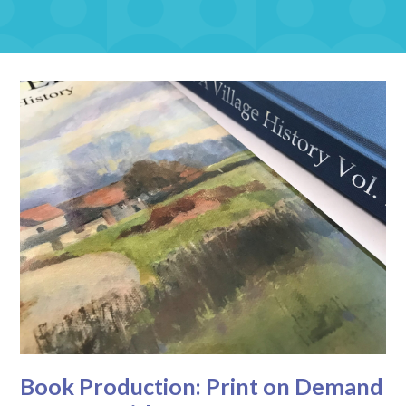
Book Production: Print on Demand