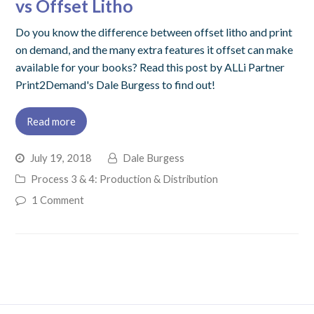
vs Offset Litho
Do you know the difference between offset litho and print
on demand, and the many extra features it offset can make
available for your books? Read this post by ALLi Partner
Print2Demand's Dale Burgess to find out!
Read more
July 19, 2018
Dale Burgess
Process 3 & 4: Production & Distribution
1 Comment