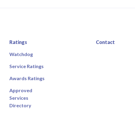
Ratings
Contact
Watchdog
Service Ratings
Awards Ratings
Approved
Services
Directory