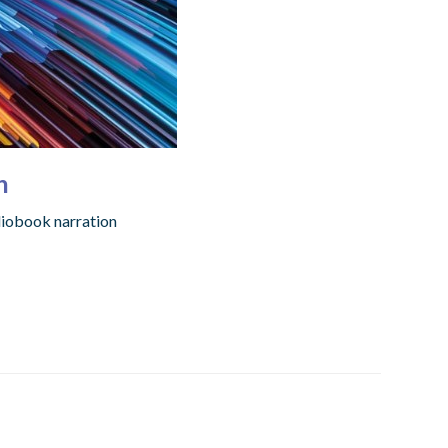
h
diobook narration