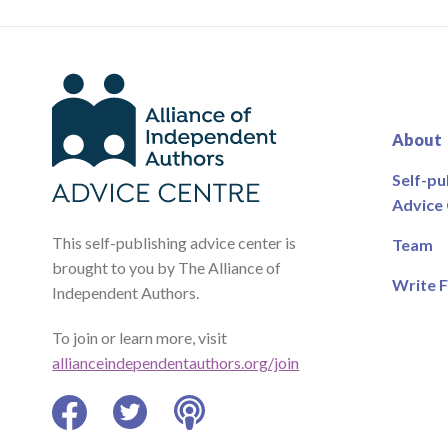
About
Self-pu
Advice
This self-publishing advice center is
Team
brought to you by The Alliance of
Write F
Independent Authors.
To join or learn more, visit
allianceindependentauthors.org/join
Facebook
Twitter
Podcast