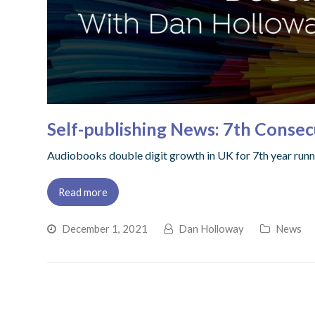
Self-publishing News: 7th Consec
Audiobooks double digit growth in UK for 7th year runni
Read more
December 1, 2021
Dan Holloway
News