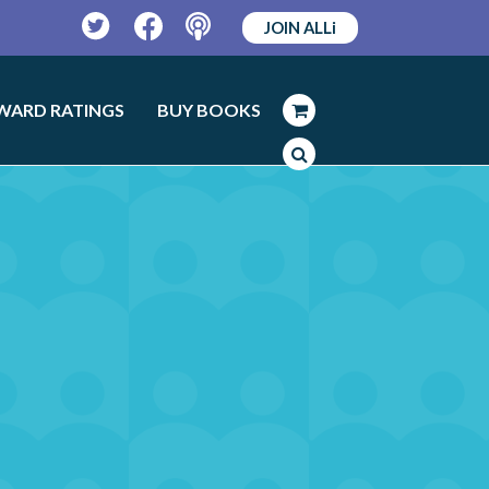
JOIN ALLi
Twitter
Facebook
Podcast
WARD RATINGS
BUY BOOKS