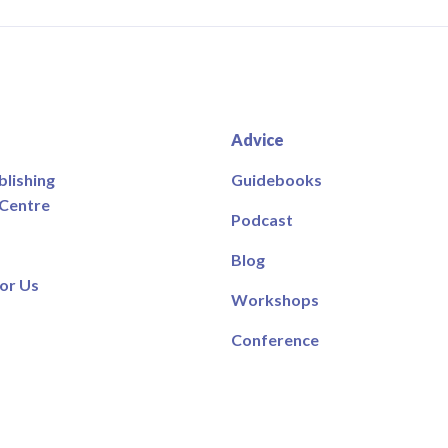
Advice
blishing
Guidebooks
 Centre
Podcast
Blog
or Us
Workshops
Conference