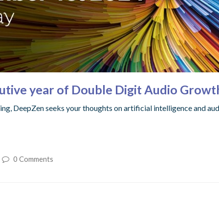
utive year of Double Digit Audio Growt
ng, DeepZen seeks your thoughts on artificial intelligence and au
0 Comments