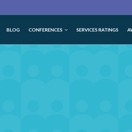
BLOG
CONFERENCES
SERVICES RATINGS
A