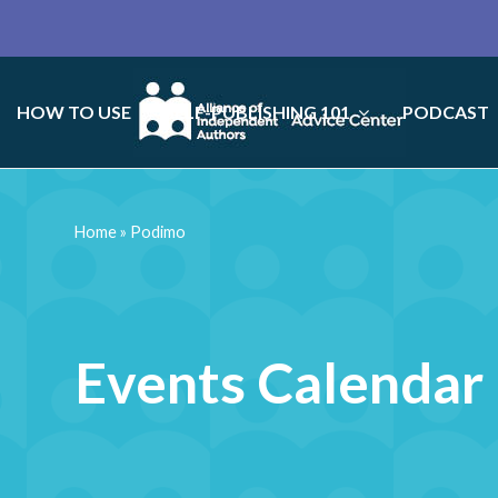
HOW TO USE
SELF-PUBLISHING 101
PODCAST
Home
»
Podimo
Events Calendar