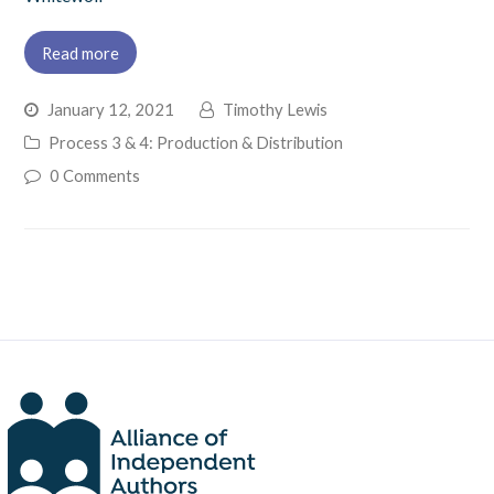
Read more
January 12, 2021
Timothy Lewis
Process 3 & 4: Production & Distribution
0 Comments