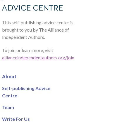
This self-publishing advice center is
brought to you by The Alliance of
Independent Authors.
To join or learn more, visit
allianceindependentauthors.org/join
About
Self-publishing Advice
Centre
Team
Write For Us