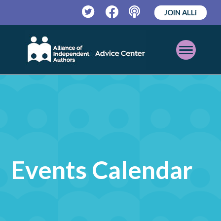
JOIN ALLi
Twitter
Facebook
Podcast
Open
Mobile
Menu
Events Calendar