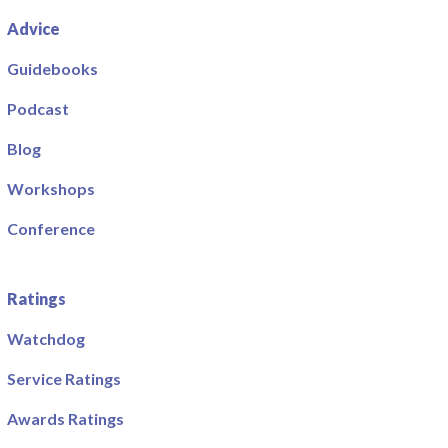
Advice
Guidebooks
Podcast
Blog
Workshops
Conference
Ratings
Watchdog
Service Ratings
Awards Ratings