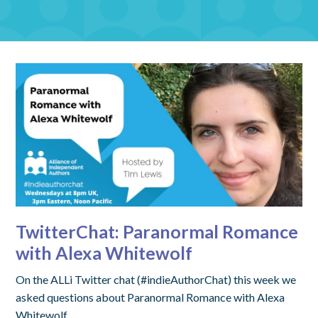
TwitterChat: Paranormal Romance
with Alexa Whitewolf
On the ALLi Twitter chat (#indieAuthorChat) this week we
asked questions about Paranormal Romance with Alexa
Whitewolf