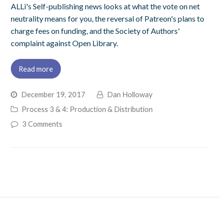
ALLi's Self-publishing news looks at what the vote on net
neutrality means for you, the reversal of Patreon's plans to
charge fees on funding, and the Society of Authors'
complaint against Open Library.
Read more
December 19, 2017
Dan Holloway
Process 3 & 4: Production & Distribution
3 Comments