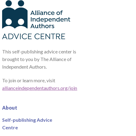
This self-publishing advice center is
brought to you by The Alliance of
Independent Authors.
To join or learn more, visit
allianceindependentauthors.org/join
About
Self-publishing Advice
Centre