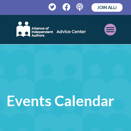
JOIN ALLi
Twitter
Facebook
Podcast
Open
Mobile
Menu
Events Calendar