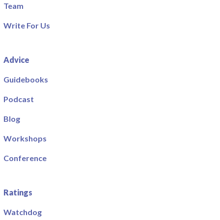
Team
Write For Us
Advice
Guidebooks
Podcast
Blog
Workshops
Conference
Ratings
Watchdog