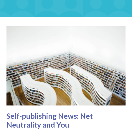
Self-publishing News: Net
Neutrality and You