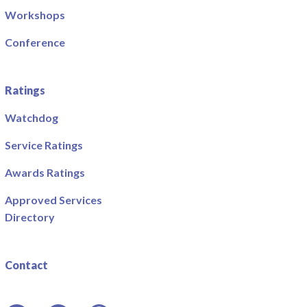
Workshops
Conference
Ratings
Watchdog
Service Ratings
Awards Ratings
Approved Services
Directory
Contact