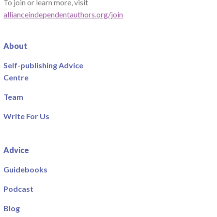
To join or learn more, visit
allianceindependentauthors.org/join
About
Self-publishing Advice
Centre
Team
Write For Us
Advice
Guidebooks
Podcast
Blog