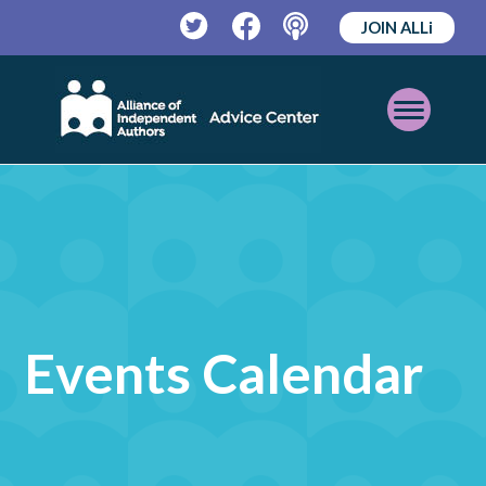
JOIN ALLi
Twitter
Facebook
Podcast
Open
Mobile
Menu
Events Calendar