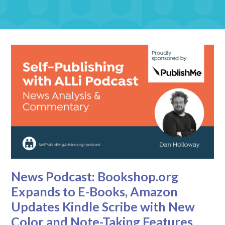
News Podcast: Bookshop.org
Expands to E-Books, Amazon
Updates Kindle Scribe with New
Color and Note-Taking Features