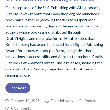
On this episode of the Self-Publishing with ALLi podcast,
Dan Holloway reports that Bookshop.org has launched e-
book sales in the UK, allowing readers to support local
bookstores while buying digital titles—a boost for indie
authors whose books are distributed through
Draft2Digital and other platforms. He also notes that
Bookshop.org has been shortlisted for a Digital Publishing
Award for its new e-book platform, alongside other
innovations in accessibility and AI tools for authors. Finally,
Dan looks at Amazon’s latest Kindle releases, including the
new color Kindle Scribe, a sign that the e-book market
remains strong.
Read more
October 10, 2025
Dan Holloway
Podcast
0 Comments