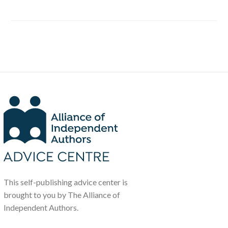
This self-publishing advice center is
brought to you by The Alliance of
Independent Authors.