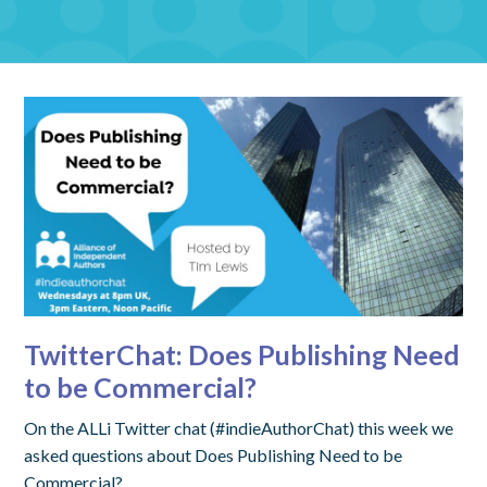
TwitterChat: Does Publishing Need
to be Commercial?
On the ALLi Twitter chat (#indieAuthorChat) this week we
asked questions about Does Publishing Need to be
Commercial?