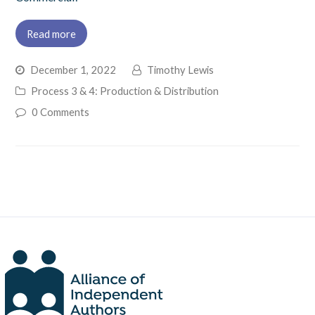
Read more
December 1, 2022
Timothy Lewis
Process 3 & 4: Production & Distribution
0 Comments