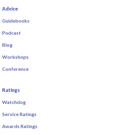
Advice
Guidebooks
Podcast
Blog
Workshops
Conference
Ratings
Watchdog
Service Ratings
Awards Ratings