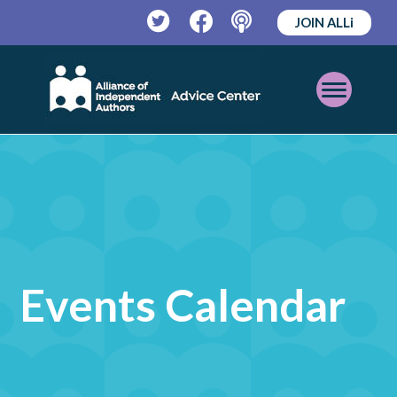
JOIN ALLi
Twitter
Facebook
Podcast
Open
Mobile
Menu
Events Calendar