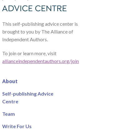
This self-publishing advice center is
brought to you by The Alliance of
Independent Authors.
To join or learn more, visit
allianceindependentauthors.org/join
About
Self-publishing Advice
Centre
Team
Write For Us