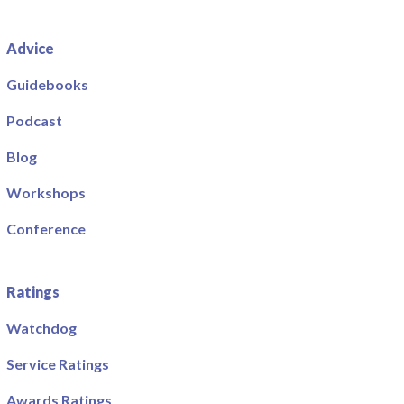
Advice
Guidebooks
Podcast
Blog
Workshops
Conference
Ratings
Watchdog
Service Ratings
Awards Ratings