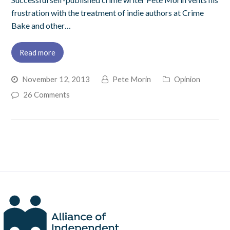
frustration with the treatment of indie authors at Crime
Bake and other…
Read more
November 12, 2013
Pete Morin
Opinion
26 Comments