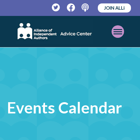
JOIN ALLi
Twitter
Facebook
Podcast
Open
Mobile
Menu
Events Calendar