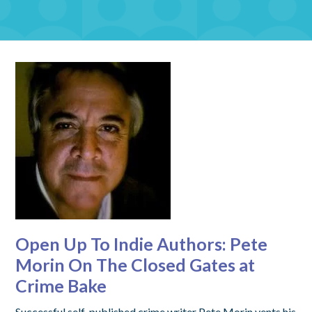
Open Up To Indie Authors: Pete
Morin On The Closed Gates at
Crime Bake
Successful self-published crime writer Pete Morin vents his