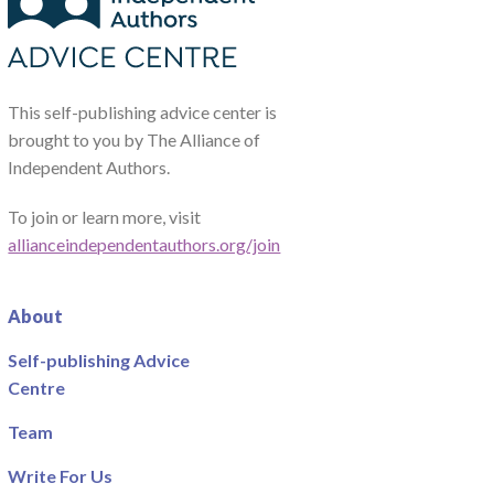
This self-publishing advice center is
brought to you by The Alliance of
Independent Authors.
To join or learn more, visit
allianceindependentauthors.org/join
About
Self-publishing Advice
Centre
Team
Write For Us