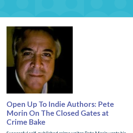
Open Up To Indie Authors: Pete
Morin On The Closed Gates at
Crime Bake
Successful self-published crime writer Pete Morin vents his