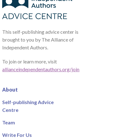
This self-publishing advice center is
brought to you by The Alliance of
Independent Authors.
To join or learn more, visit
allianceindependentauthors.org/join
About
Self-publishing Advice
Centre
Team
Write For Us