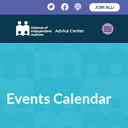
JOIN ALLi
Twitter
Facebook
Podcast
Open
Mobile
Menu
Events Calendar