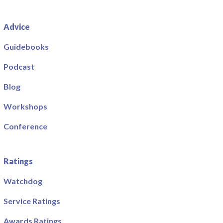
Advice
Guidebooks
Podcast
Blog
Workshops
Conference
Ratings
Watchdog
Service Ratings
Awards Ratings