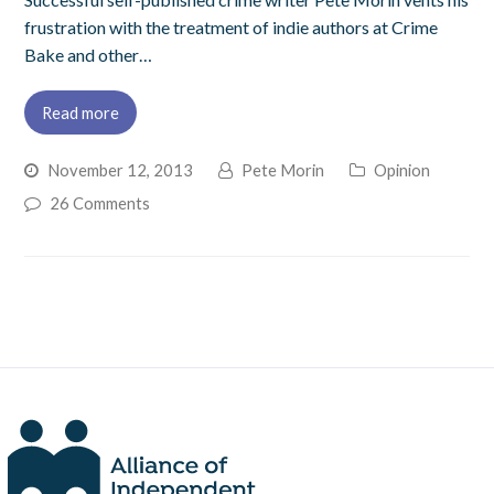
frustration with the treatment of indie authors at Crime
Bake and other…
Read more
November 12, 2013
Pete Morin
Opinion
26 Comments