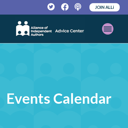
JOIN ALLi
Twitter
Facebook
Podcast
Open
Mobile
Menu
Events Calendar