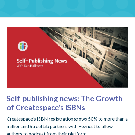
Self-publishing news: The Growth
of Createspace’s ISBNs
Createspace's ISBN registration grows 50% to more than a
million and StreetLib partners with Voxnest to allow
authors to podcast from their platform.