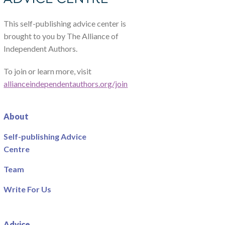
This self-publishing advice center is
brought to you by The Alliance of
Independent Authors.
To join or learn more, visit
allianceindependentauthors.org/join
About
Self-publishing Advice
Centre
Team
Write For Us
Advice