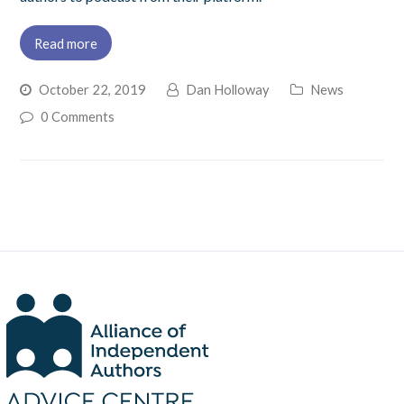
Read more
October 22, 2019
Dan Holloway
News
0 Comments