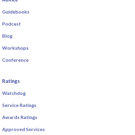
Guidebooks
Podcast
Blog
Workshops
Conference
Ratings
Watchdog
Service Ratings
Awards Ratings
Approved Services