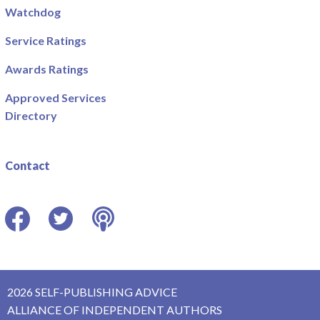
Watchdog
Service Ratings
Awards Ratings
Approved Services
Directory
Contact
Facebook
Twitter
Podcast
2026 SELF-PUBLISHING ADVICE
ALLIANCE OF INDEPENDENT AUTHORS