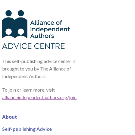
This self-publishing advice center is
brought to you by The Alliance of
Independent Authors.
To join or learn more, visit
allianceindependentauthors.org/join
About
Self-publishing Advice