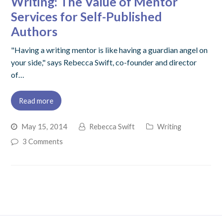
Writing: The Value of Mentor
Services for Self-Published
Authors
"Having a writing mentor is like having a guardian angel on
your side," says Rebecca Swift, co-founder and director
of…
Read more
May 15, 2014
Rebecca Swift
Writing
3 Comments