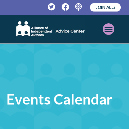
JOIN ALLi
Twitter
Facebook
Podcast
Open
Mobile
Menu
Events Calendar