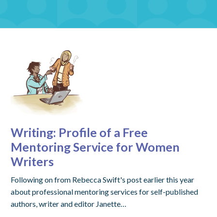
Writing: Profile of a Free
Mentoring Service for Women
Writers
Following on from Rebecca Swift's post earlier this year
about professional mentoring services for self-published
authors, writer and editor Janette…