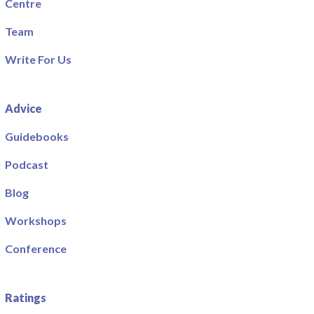
Centre
Team
Write For Us
Advice
Guidebooks
Podcast
Blog
Workshops
Conference
Ratings