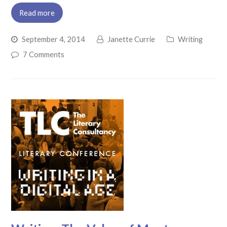
Read more
September 4, 2014
Janette Currie
Writing
7 Comments