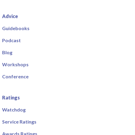
Advice
Guidebooks
Podcast
Blog
Workshops
Conference
Ratings
Watchdog
Service Ratings
Awards Ratings