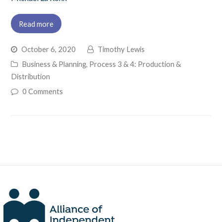
Read more
October 6, 2020
Timothy Lewis
Business & Planning
,
Process 3 & 4: Production &
Distribution
0 Comments