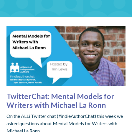
TwitterChat: Mental Models for
Writers with Michael La Ronn
On the ALLi Twitter chat (#indieAuthorChat) this week we
asked questions about Mental Models for Writers with
Michael La Ronn