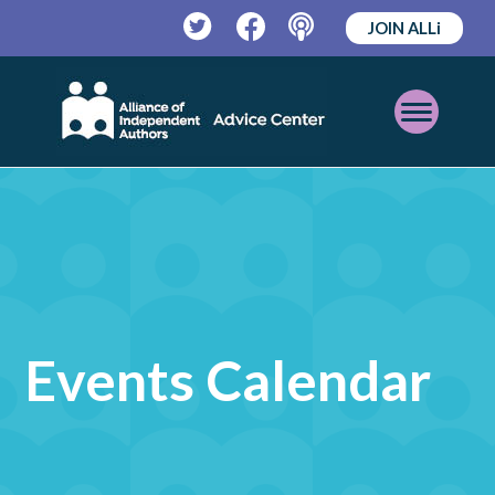
JOIN ALLi
Twitter
Facebook
Podcast
Open
Mobile
Menu
Events Calendar