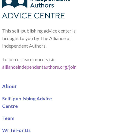
This self-publishing advice center is
brought to you by The Alliance of
Independent Authors.
To join or learn more, visit
allianceindependentauthors.org/join
About
Self-publishing Advice
Centre
Team
Write For Us