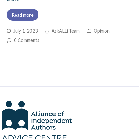
Read more
July 1, 2023
AskALLi Team
Opinion
0 Comments