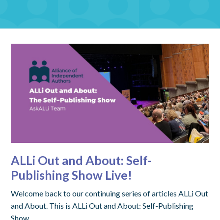
ALLi Out and About: Self-
Publishing Show Live!
Welcome back to our continuing series of articles ALLi Out
and About. This is ALLi Out and About: Self-Publishing
Show.