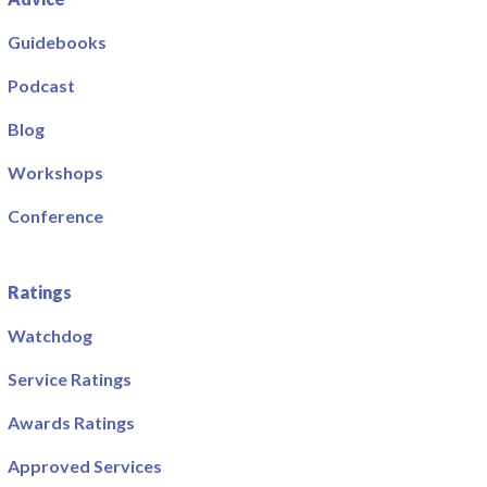
Guidebooks
Podcast
Blog
Workshops
Conference
Ratings
Watchdog
Service Ratings
Awards Ratings
Approved Services