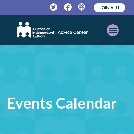
JOIN ALLi
Twitter
Facebook
Podcast
Open
Mobile
Menu
Events Calendar