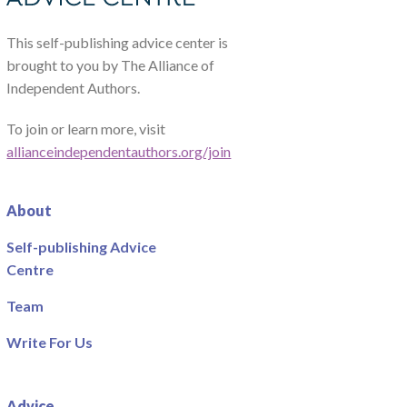
This self-publishing advice center is
brought to you by The Alliance of
Independent Authors.
To join or learn more, visit
allianceindependentauthors.org/join
About
Self-publishing Advice
Centre
Team
Write For Us
Advice