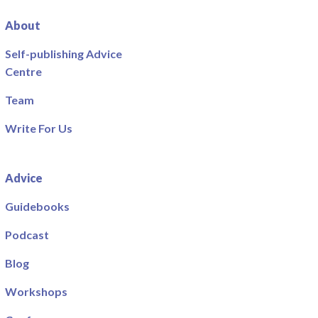
About
Self-publishing Advice
Centre
Team
Write For Us
Advice
Guidebooks
Podcast
Blog
Workshops