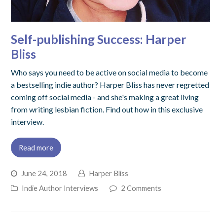
Self-publishing Success: Harper
Bliss
Who says you need to be active on social media to become
a bestselling indie author? Harper Bliss has never regretted
coming off social media - and she's making a great living
from writing lesbian fiction. Find out how in this exclusive
interview.
Read more
June 24, 2018
Harper Bliss
Indie Author Interviews
2 Comments