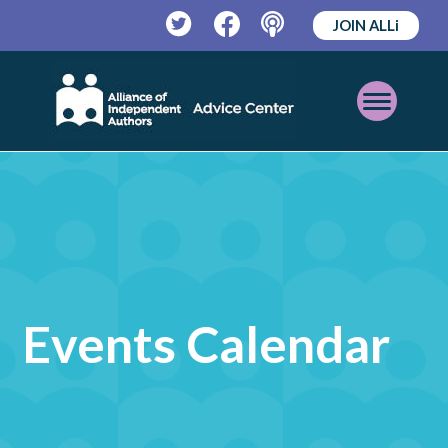
JOIN ALLi
Twitter
Facebook
Podcast
Open
Mobile
Menu
Events Calendar