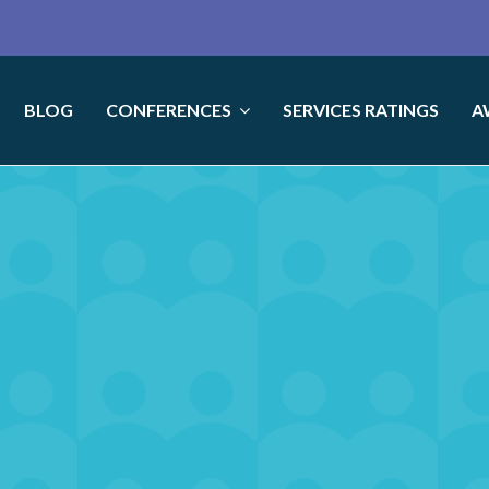
BLOG
CONFERENCES
SERVICES RATINGS
A