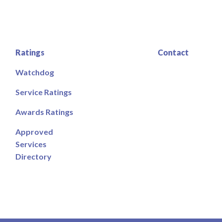
Ratings
Contact
Watchdog
Service Ratings
Awards Ratings
Approved
Services
Directory