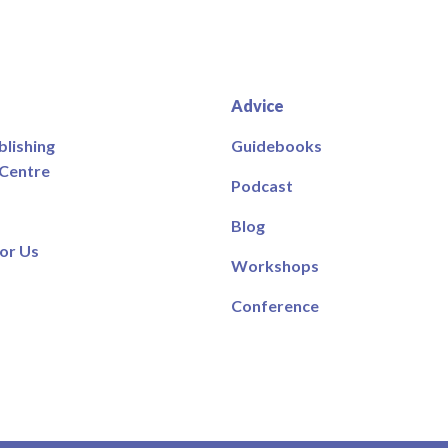
Advice
blishing
Guidebooks
 Centre
Podcast
Blog
or Us
Workshops
Conference