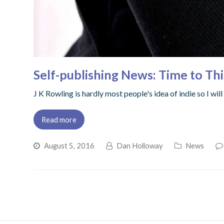
Self-publishing News: Time to Th
J K Rowling is hardly most people's idea of indie so I wi
Read more
August 5, 2016
Dan Holloway
News