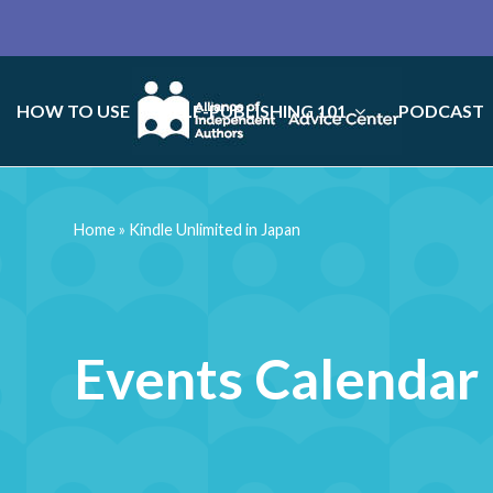
HOW TO USE
SELF-PUBLISHING 101
PODCAST
Home
»
Kindle Unlimited in Japan
Events Calendar