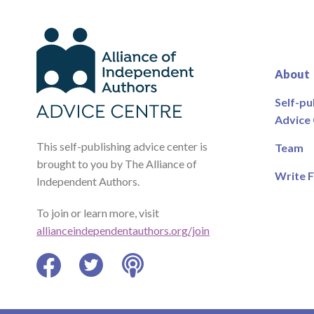
About
Self-pu
Advice
This self-publishing advice center is
Team
brought to you by The Alliance of
Write F
Independent Authors.
To join or learn more, visit
allianceindependentauthors.org/join
Facebook
Twitter
Podcast