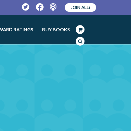
JOIN ALLi
Twitter
Facebook
Podcast
WARD RATINGS
BUY BOOKS