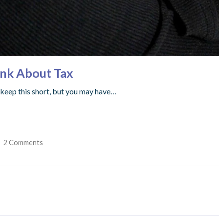
ink About Tax
ll keep this short, but you may have…
2 Comments