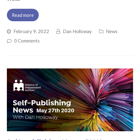
Read more
February 9, 2022
Dan Holloway
News
0 Comments