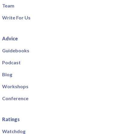
Team
Write For Us
Advice
Guidebooks
Podcast
Blog
Workshops
Conference
Ratings
Watchdog