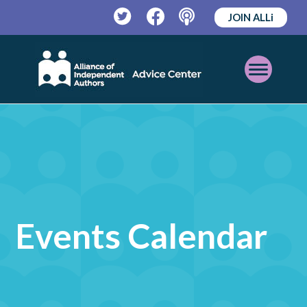
JOIN ALLi
Twitter
Facebook
Podcast
Open
Mobile
Menu
Events Calendar