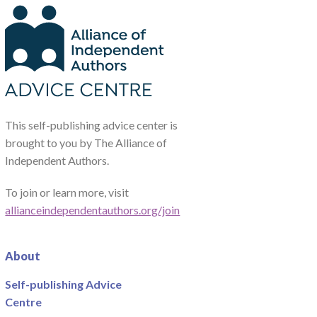
This self-publishing advice center is
brought to you by The Alliance of
Independent Authors.
To join or learn more, visit
allianceindependentauthors.org/join
About
Self-publishing Advice
Centre