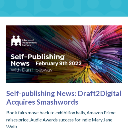
Self-publishing News: Draft2Digital
Acquires Smashwords
Book fairs move back to exhibition halls, Amazon Prime
raises price, Audie Awards success for indie Mary Jane
Wells.