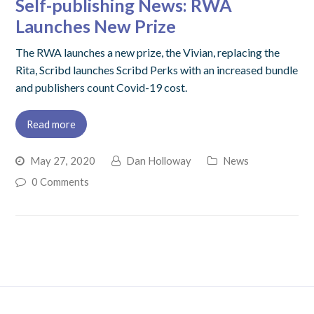
Self-publishing News: RWA
Launches New Prize
The RWA launches a new prize, the Vivian, replacing the
Rita, Scribd launches Scribd Perks with an increased bundle
and publishers count Covid-19 cost.
Read more
May 27, 2020
Dan Holloway
News
0 Comments