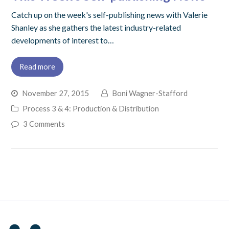
Catch up on the week's self-publishing news with Valerie
Shanley as she gathers the latest industry-related
developments of interest to…
Read more
November 27, 2015
Boni Wagner-Stafford
Process 3 & 4: Production & Distribution
3 Comments