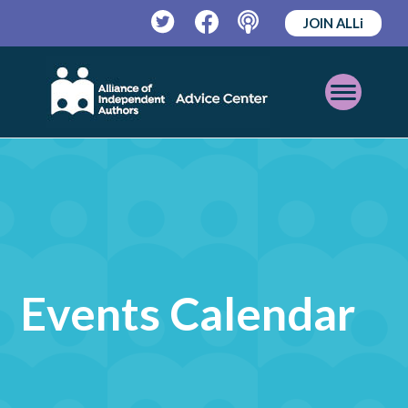
JOIN ALLi
Twitter
Facebook
Podcast
Open
Mobile
Menu
Events Calendar