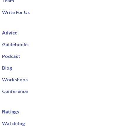
Team
Write For Us
Advice
Guidebooks
Podcast
Blog
Workshops
Conference
Ratings
Watchdog