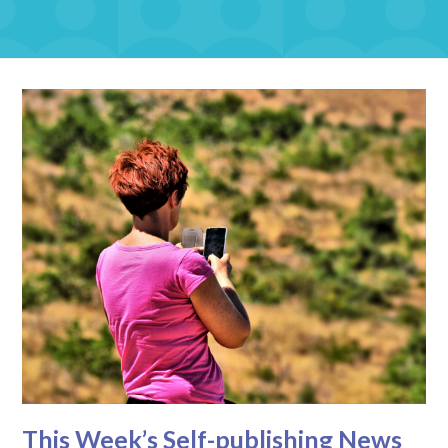
This Week’s Self-publishing News