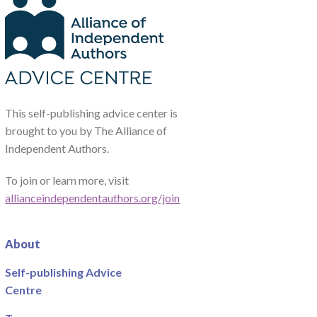
This self-publishing advice center is
brought to you by The Alliance of
Independent Authors.
To join or learn more, visit
allianceindependentauthors.org/join
About
Self-publishing Advice
Centre