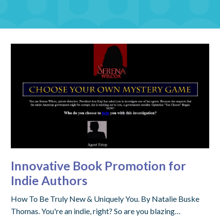
Innovative Book Promotion for
Indie Authors
How To Be Truly New & Uniquely You. By Natalie Buske
Thomas. You're an indie, right? So are you blazing…