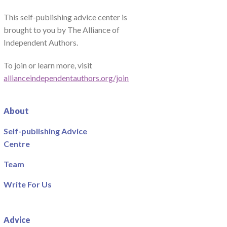
This self-publishing advice center is
brought to you by The Alliance of
Independent Authors.
To join or learn more, visit
allianceindependentauthors.org/join
About
Self-publishing Advice
Centre
Team
Write For Us
Advice