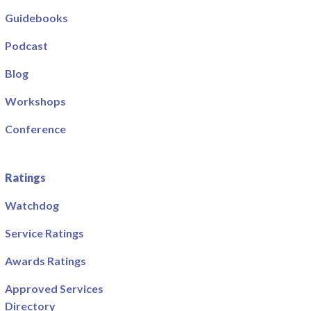
Guidebooks
Podcast
Blog
Workshops
Conference
Ratings
Watchdog
Service Ratings
Awards Ratings
Approved Services
Directory