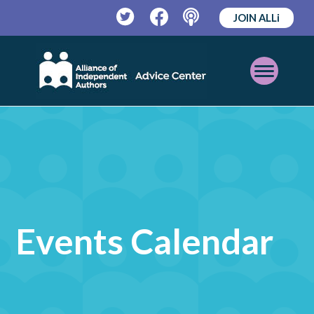
JOIN ALLi
Twitter
Facebook
Podcast
Open
Mobile
Menu
Events Calendar