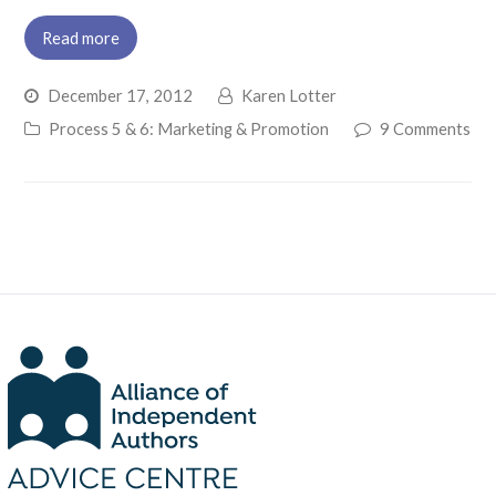
Read more
December 17, 2012
Karen Lotter
Process 5 & 6: Marketing & Promotion
9 Comments