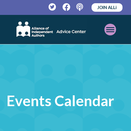
JOIN ALLi
Twitter
Facebook
Podcast
Open
Mobile
Menu
Events Calendar