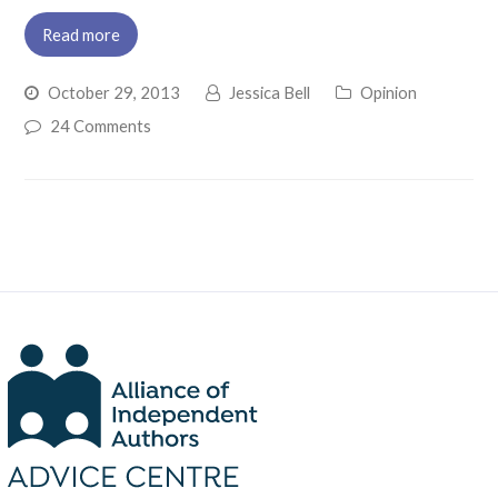
Read more
October 29, 2013
Jessica Bell
Opinion
24 Comments