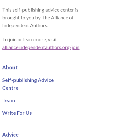
This self-publishing advice center is
brought to you by The Alliance of
Independent Authors.
To join or learn more, visit
allianceindependentauthors.org/join
About
Self-publishing Advice
Centre
Team
Write For Us
Advice