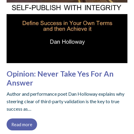
Opinion: Never Take Yes For An
Answer
Author and performance poet Dan Holloway explains why
steering clear of third-party validation is the key to true
success as…
Read more