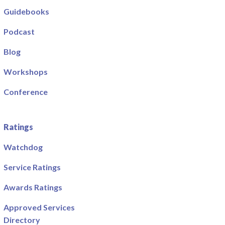
Guidebooks
Podcast
Blog
Workshops
Conference
Ratings
Watchdog
Service Ratings
Awards Ratings
Approved Services
Directory