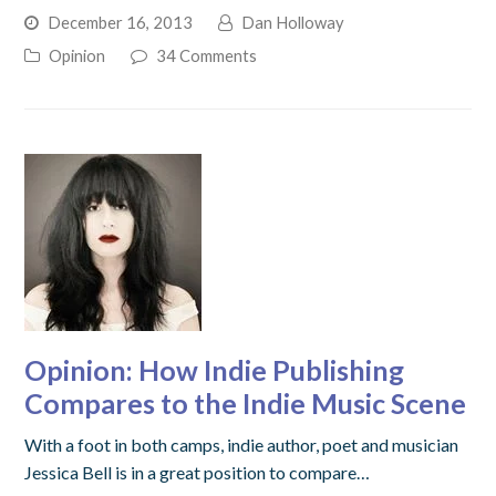
December 16, 2013
Dan Holloway
Opinion
34 Comments
Opinion: How Indie Publishing
Compares to the Indie Music Scene
With a foot in both camps, indie author, poet and musician
Jessica Bell is in a great position to compare…