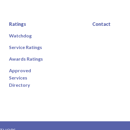
Ratings
Contact
Watchdog
Service Ratings
Awards Ratings
Approved
Services
Directory