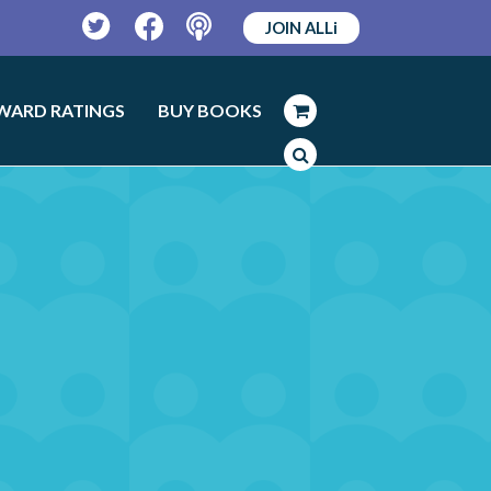
JOIN ALLi
Twitter
Facebook
Podcast
WARD RATINGS
BUY BOOKS