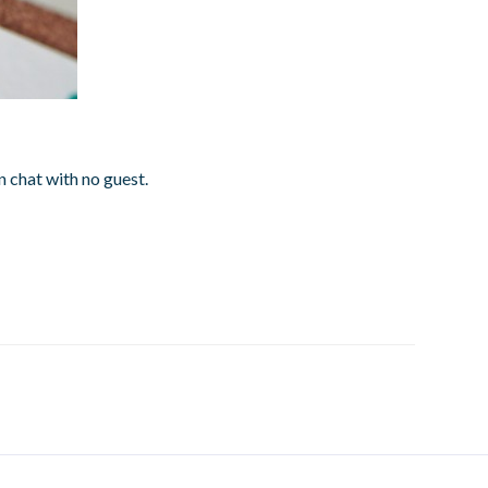
 chat with no guest.