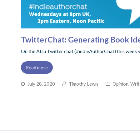
TwitterChat: Generating Book Id
On the ALLi Twitter chat (#indieAuthorChat) this week 
Read more
July 28, 2020
Timothy Lewis
Opinion
,
Writ