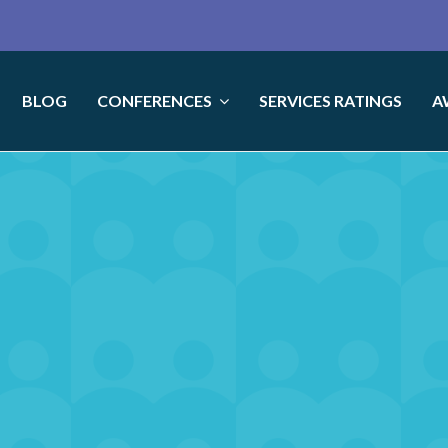
BLOG
CONFERENCES
SERVICES RATINGS
A