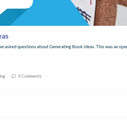
eas
we asked questions about Generating Book Ideas. This was an open
ing
0 Comments