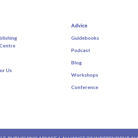
Advice
blishing
Guidebooks
 Centre
Podcast
Blog
or Us
Workshops
Conference