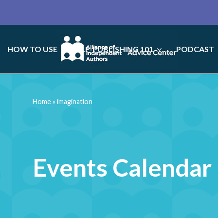
HOW TO USE
SELF-PUBLISHING 101
PODCAST
Home
»
imagination
Events Calendar