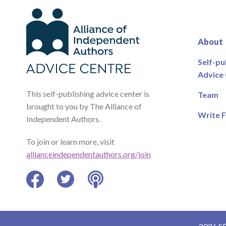
About
Self-pu
Advice
This self-publishing advice center is
Team
brought to you by The Alliance of
Write F
Independent Authors.
To join or learn more, visit
allianceindependentauthors.org/join
Facebook
Twitter
Podcast