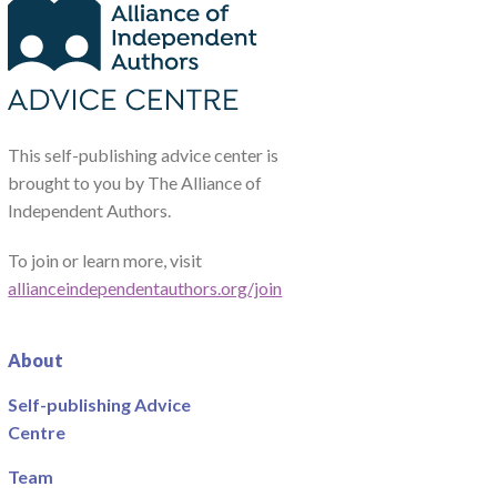
This self-publishing advice center is
brought to you by The Alliance of
Independent Authors.
To join or learn more, visit
allianceindependentauthors.org/join
About
Self-publishing Advice
Centre
Team