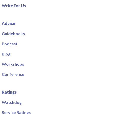
Write For Us
Advice
Guidebooks
Podcast
Blog
Workshops
Conference
Ratings
Watchdog
Service Ratings