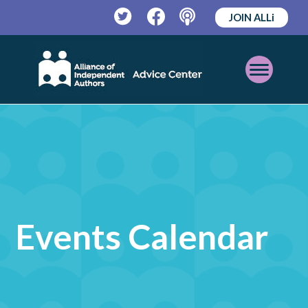
JOIN ALLi
Twitter
Facebook
Podcast
Open
Mobile
Menu
Events Calendar