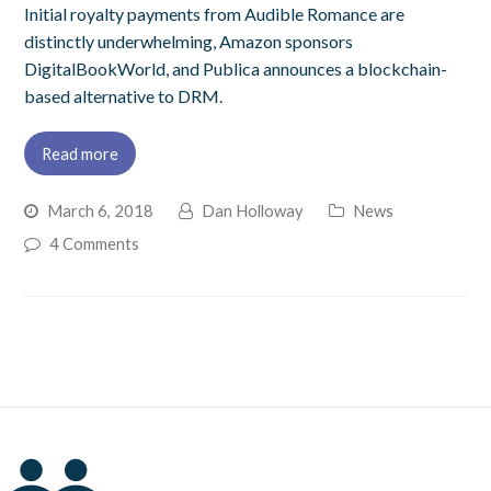
Initial royalty payments from Audible Romance are
distinctly underwhelming, Amazon sponsors
DigitalBookWorld, and Publica announces a blockchain-
based alternative to DRM.
Read more
March 6, 2018
Dan Holloway
News
4 Comments