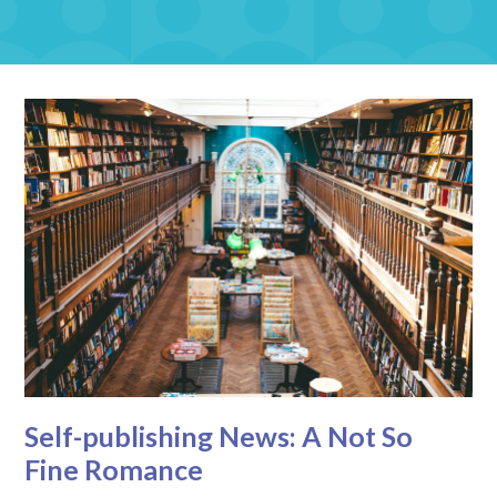
Self-publishing News: A Not So
Fine Romance