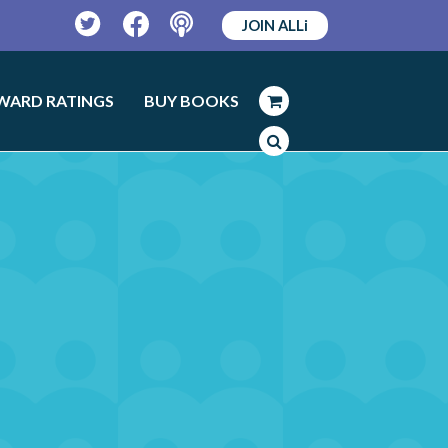
JOIN ALLi
Twitter
Facebook
Podcast
WARD RATINGS
BUY BOOKS