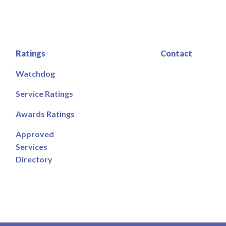
Ratings
Contact
Watchdog
Service Ratings
Awards Ratings
Approved
Services
Directory