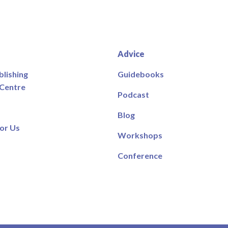
Advice
blishing
Guidebooks
 Centre
Podcast
Blog
or Us
Workshops
Conference