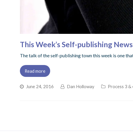
This Week’s Self-publishing New
The talk of the self-publishing town this week is one th
Read more
June 24, 2016
Dan Holloway
Process 3 & 