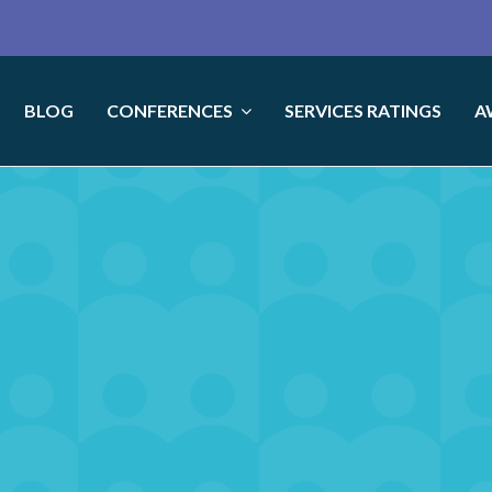
BLOG
CONFERENCES
SERVICES RATINGS
A