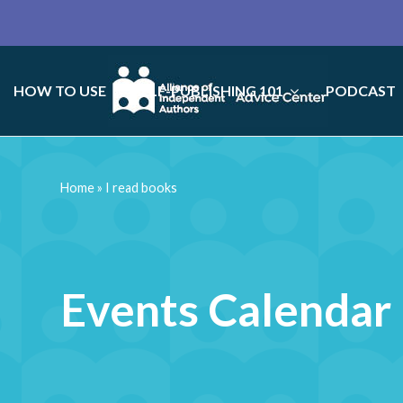
HOW TO USE
SELF-PUBLISHING 101
PODCAST
Home
»
I read books
Events Calendar