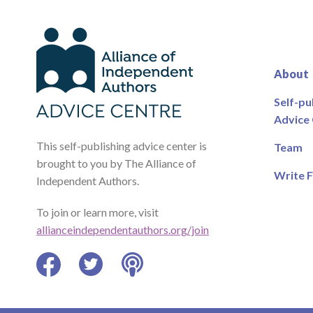
About
Self-pu
Advice
This self-publishing advice center is
Team
brought to you by The Alliance of
Write F
Independent Authors.
To join or learn more, visit
allianceindependentauthors.org/join
Facebook
Twitter
Podcast