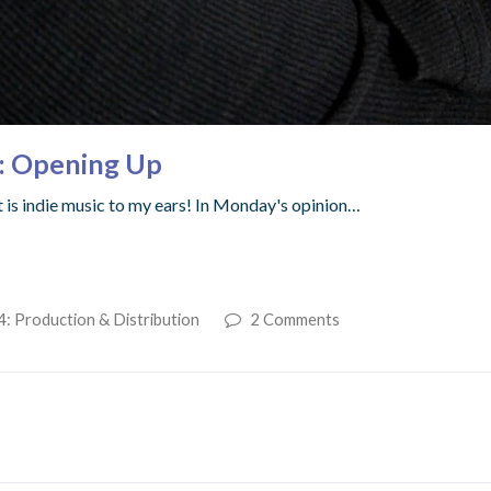
s: Opening Up
at is indie music to my ears! In Monday's opinion…
4: Production & Distribution
2 Comments