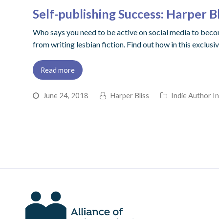
Self-publishing Success: Harper Bl
Who says you need to be active on social media to become
from writing lesbian fiction. Find out how in this exclusi
Read more
June 24, 2018
Harper Bliss
Indie Author I