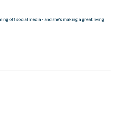
ng off social media - and she's making a great living