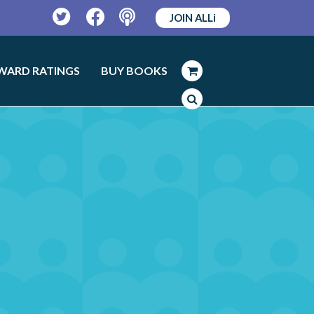
JOIN ALLi
Twitter
Facebook
Podcast
WARD RATINGS
BUY BOOKS