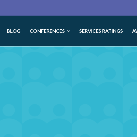
BLOG
CONFERENCES
SERVICES RATINGS
A