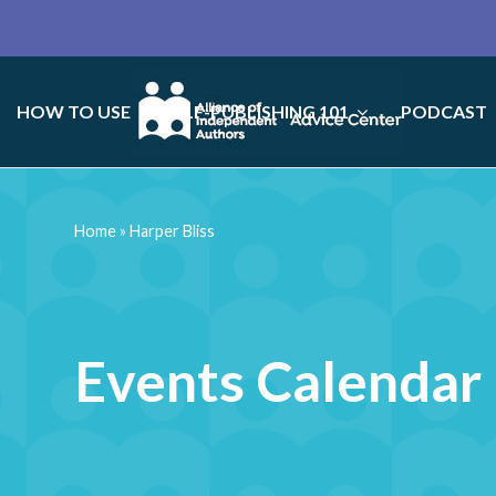
HOW TO USE
SELF-PUBLISHING 101
PODCAST
Home
»
Harper Bliss
Events Calendar