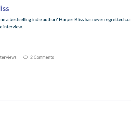
iss
 a bestselling indie author? Harper Bliss has never regretted comi
ve interview.
nterviews
2 Comments