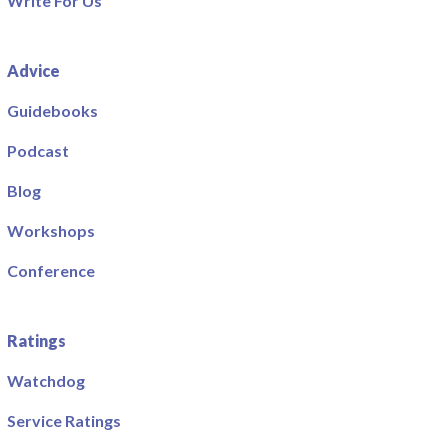
Write For Us
Advice
Guidebooks
Podcast
Blog
Workshops
Conference
Ratings
Watchdog
Service Ratings