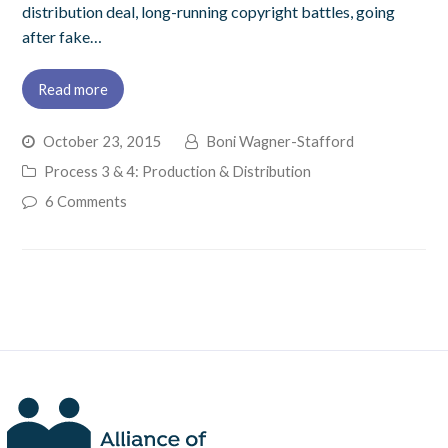
distribution deal, long-running copyright battles, going
after fake…
Read more
October 23, 2015
Boni Wagner-Stafford
Process 3 & 4: Production & Distribution
6 Comments