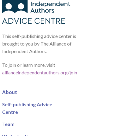
This self-publishing advice center is
brought to you by The Alliance of
Independent Authors.
To join or learn more, visit
allianceindependentauthors.org/join
About
Self-publishing Advice
Centre
Team