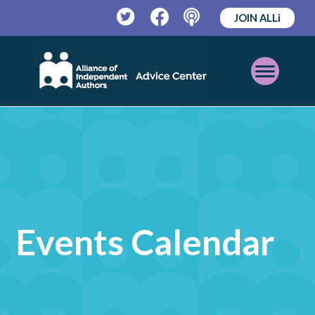
JOIN ALLi
Twitter
Facebook
Podcast
Open
Mobile
Menu
Events Calendar