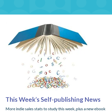
This Week’s Self-publishing News
More indie sales stats to study this week, plus a new ebook