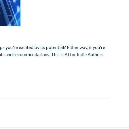
you're excited by its potential? Either way, if you're
ghts and recommendations. This is AI for Indie Authors.