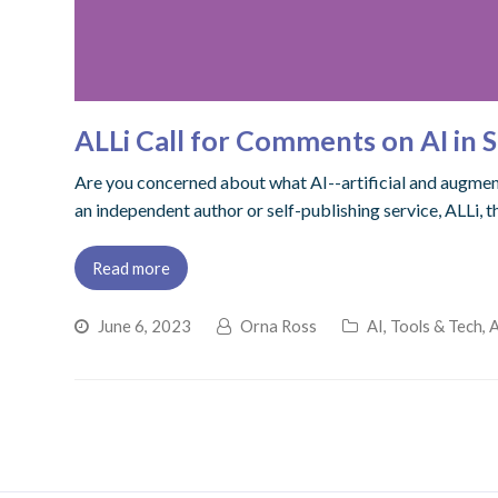
ALLi Call for Comments on AI in S
Are you concerned about what AI--artificial and augmente
an independent author or self-publishing service, ALLi, 
Read more
June 6, 2023
Orna Ross
AI, Tools & Tech
,
A