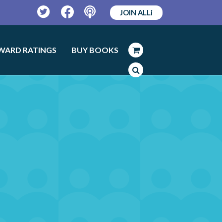
JOIN ALLi
Twitter
Facebook
Podcast
WARD RATINGS
BUY BOOKS