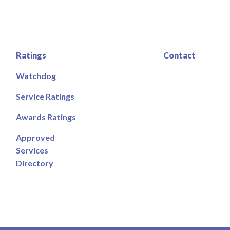
Ratings
Contact
Watchdog
Service Ratings
Awards Ratings
Approved
Services
Directory