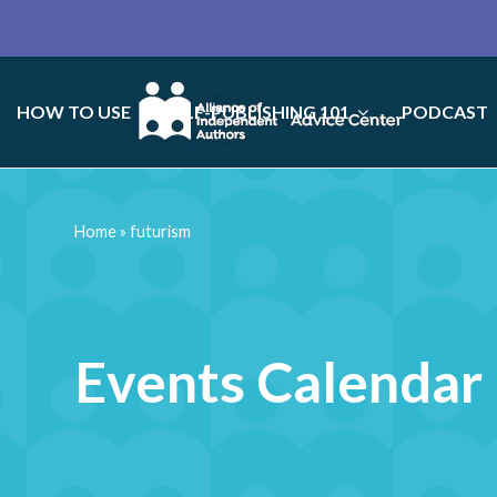
HOW TO USE
SELF-PUBLISHING 101
PODCAST
Home
»
futurism
Events Calendar