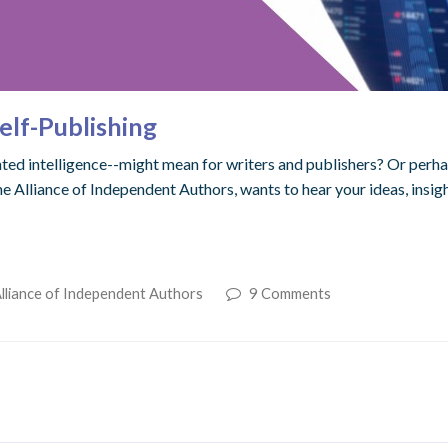
elf-Publishing
d intelligence--might mean for writers and publishers? Or perhaps 
the Alliance of Independent Authors, wants to hear your ideas, insi
lliance of Independent Authors
9 Comments