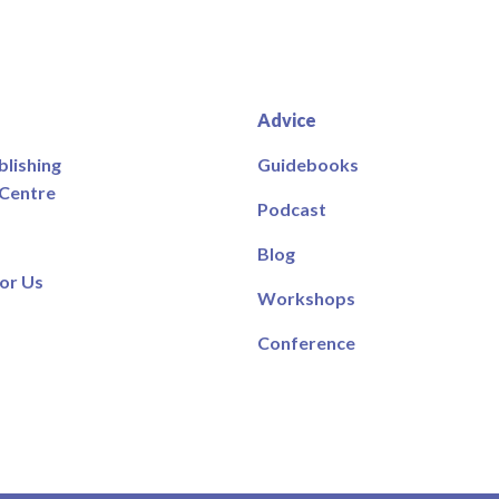
Advice
blishing
Guidebooks
 Centre
Podcast
Blog
or Us
Workshops
Conference