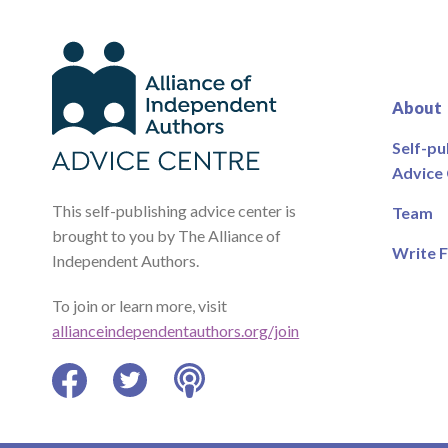
About
Self-pu
Advice
This self-publishing advice center is
Team
brought to you by The Alliance of
Write F
Independent Authors.
To join or learn more, visit
allianceindependentauthors.org/join
Facebook
Twitter
Podcast