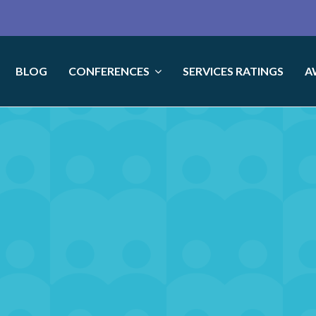
BLOG
CONFERENCES
SERVICES RATINGS
A