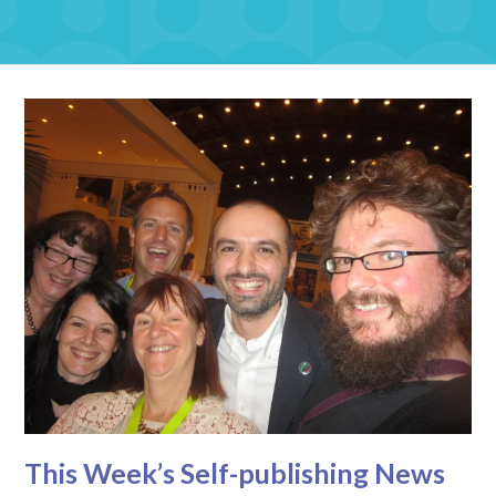
This Week’s Self-publishing News