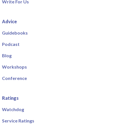
Write For Us
Advice
Guidebooks
Podcast
Blog
Workshops
Conference
Ratings
Watchdog
Service Ratings