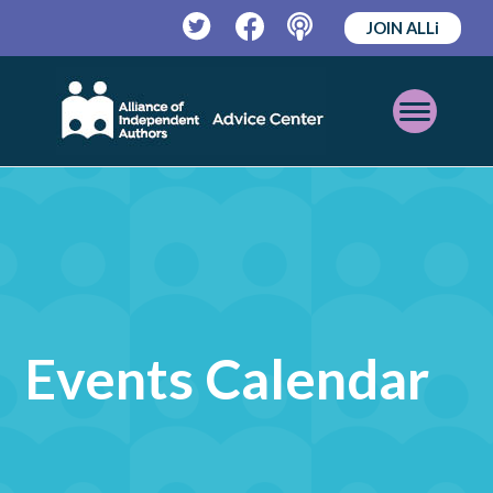
JOIN ALLi
Twitter
Facebook
Podcast
Open
Mobile
Menu
Events Calendar