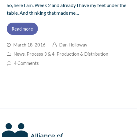
So, here I am. Week 2 and already I have my feet under the
table. And thinking that made me…
Read more
March 18, 2016
Dan Holloway
News
,
Process 3 & 4: Production & Distribution
4 Comments