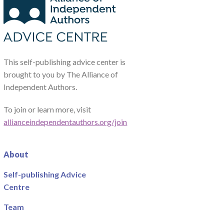
This self-publishing advice center is
brought to you by The Alliance of
Independent Authors.
To join or learn more, visit
allianceindependentauthors.org/join
About
Self-publishing Advice
Centre
Team