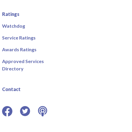
Ratings
Watchdog
Service Ratings
Awards Ratings
Approved Services
Directory
Contact
Facebook
Twitter
Podcast