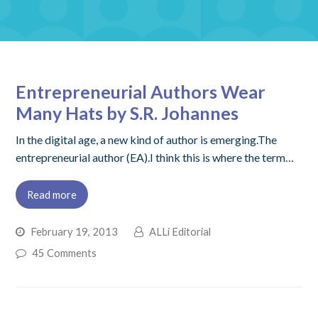
Entrepreneurial Authors Wear
Many Hats by S.R. Johannes
In the digital age, a new kind of author is emerging.The
entrepreneurial author (EA).I think this is where the term…
Read more
February 19, 2013
ALLi Editorial
45 Comments