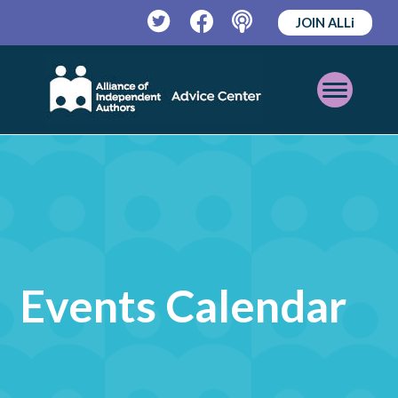
JOIN ALLi
Twitter
Facebook
Podcast
Open
Mobile
Menu
Events Calendar