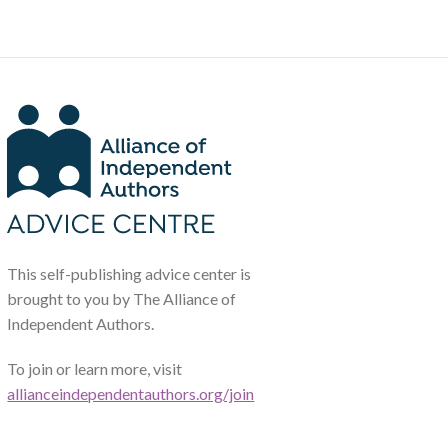
This self-publishing advice center is
brought to you by The Alliance of
Independent Authors.
To join or learn more, visit
allianceindependentauthors.org/join