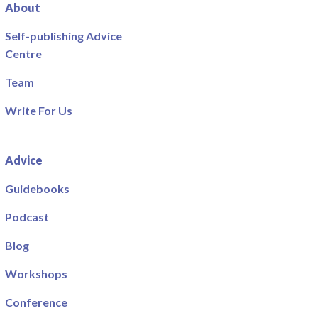
About
Self-publishing Advice
Centre
Team
Write For Us
Advice
Guidebooks
Podcast
Blog
Workshops
Conference