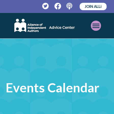
JOIN ALLi
Twitter
Facebook
Podcast
Open
Mobile
Menu
Events Calendar