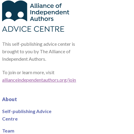
This self-publishing advice center is
brought to you by The Alliance of
Independent Authors.
To join or learn more, visit
allianceindependentauthors.org/join
About
Self-publishing Advice
Centre
Team