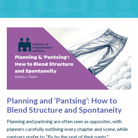
Planning and ‘Pantsing’: How to
Blend Structure and Spontaneity
Planning and pantsing are often seen as opposites, with
planners carefully outlining every chapter and scene, while
pantsers prefer to "fly by the seat of their pants,"