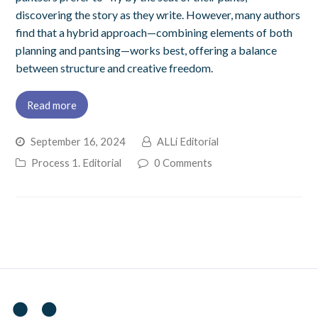
discovering the story as they write. However, many authors
find that a hybrid approach—combining elements of both
planning and pantsing—works best, offering a balance
between structure and creative freedom.
Read more
September 16, 2024
ALLi Editorial
Process 1. Editorial
0 Comments