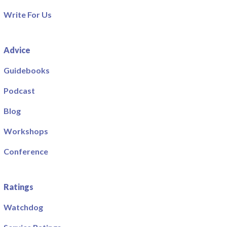
Write For Us
Advice
Guidebooks
Podcast
Blog
Workshops
Conference
Ratings
Watchdog