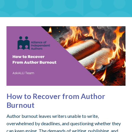
How to Recover from Author
Burnout
Author burnout leaves writers unable to write,
overwhelmed by deadlines, and questioning whether they
can keep going. The demands of writing, publishing, and