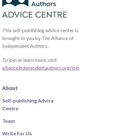
This self-publishing advice center is
brought to you by The Alliance of
Independent Authors.
To join or learn more, visit
allianceindependentauthors.org/join
About
Self-publishing Advice
Centre
Team
Write For Us