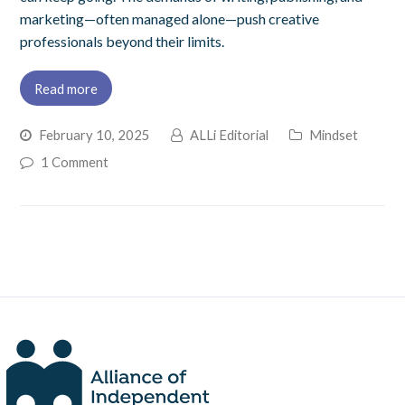
marketing—often managed alone—push creative
professionals beyond their limits.
Read more
February 10, 2025
ALLi Editorial
Mindset
1 Comment