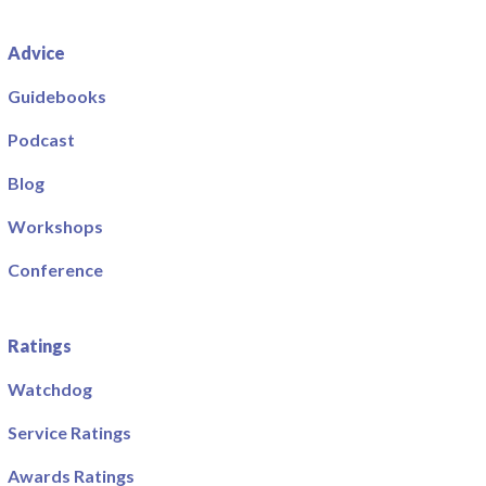
Advice
Guidebooks
Podcast
Blog
Workshops
Conference
Ratings
Watchdog
Service Ratings
Awards Ratings