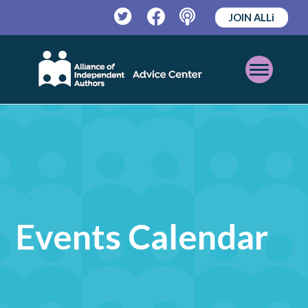
JOIN ALLi
Twitter
Facebook
Podcast
Open
Mobile
Menu
Events Calendar