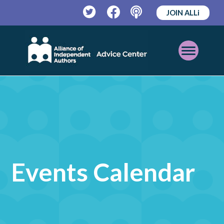
JOIN ALLi
Twitter
Facebook
Podcast
Open
Mobile
Menu
Events Calendar