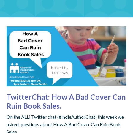
TwitterChat: How A Bad Cover Can
Ruin Book Sales.
On the ALLi Twitter chat (#indieAuthorChat) this week we
asked questions about How A Bad Cover Can Ruin Book
Sales.