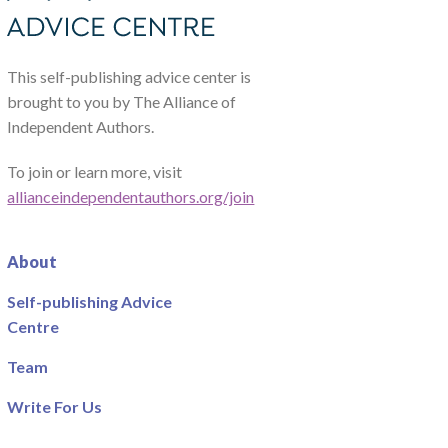
This self-publishing advice center is
brought to you by The Alliance of
Independent Authors.
To join or learn more, visit
allianceindependentauthors.org/join
About
Self-publishing Advice
Centre
Team
Write For Us