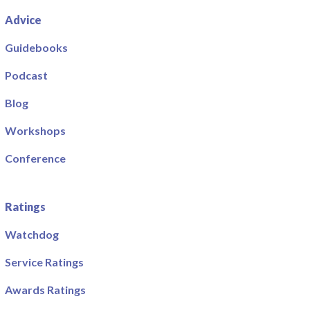
Advice
Guidebooks
Podcast
Blog
Workshops
Conference
Ratings
Watchdog
Service Ratings
Awards Ratings