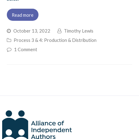
Read more
October 13, 2022
Timothy Lewis
Process 3 & 4: Production & Distribution
1 Comment