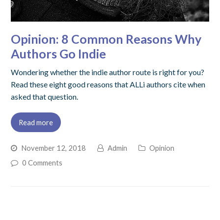
Opinion: 8 Common Reasons Why
Authors Go Indie
Wondering whether the indie author route is right for you?
Read these eight good reasons that ALLi authors cite when
asked that question.
Read more
November 12, 2018
Admin
Opinion
0 Comments