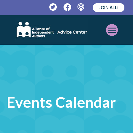
JOIN ALLi
Twitter
Facebook
Podcast
Open
Mobile
Menu
Events Calendar