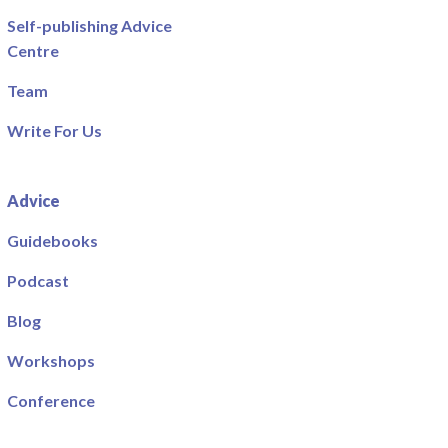
Self-publishing Advice
Centre
Team
Write For Us
Advice
Guidebooks
Podcast
Blog
Workshops
Conference