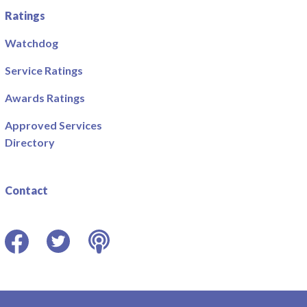
Ratings
Watchdog
Service Ratings
Awards Ratings
Approved Services
Directory
Contact
Facebook
Twitter
Podcast