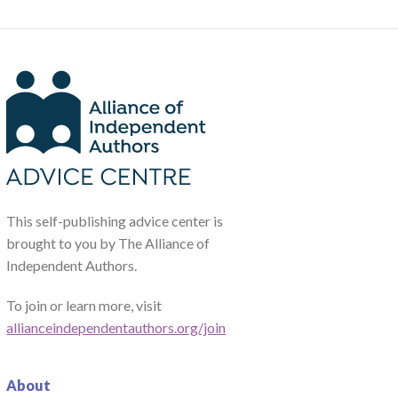
This self-publishing advice center is
brought to you by The Alliance of
Independent Authors.
To join or learn more, visit
allianceindependentauthors.org/join
About