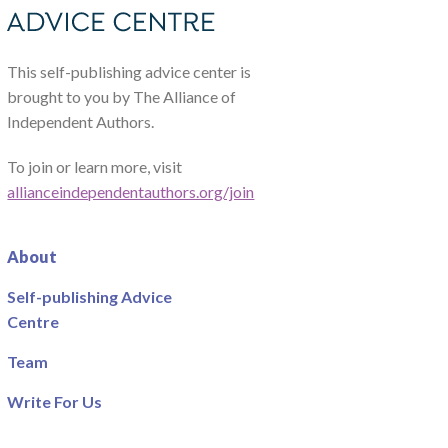
This self-publishing advice center is
brought to you by The Alliance of
Independent Authors.
To join or learn more, visit
allianceindependentauthors.org/join
About
Self-publishing Advice
Centre
Team
Write For Us