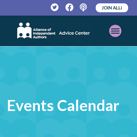
JOIN ALLi
Twitter
Facebook
Podcast
Open
Mobile
Menu
Events Calendar