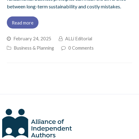
between long-term sustainability and costly mistakes.
Read more
February 24, 2025
ALLi Editorial
Business & Planning
0 Comments