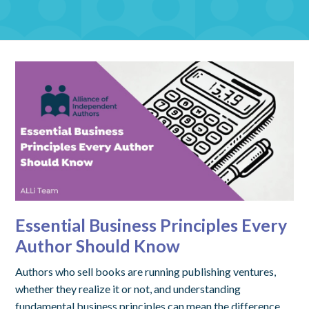
Essential Business Principles Every
Author Should Know
Authors who sell books are running publishing ventures,
whether they realize it or not, and understanding
fundamental business principles can mean the difference