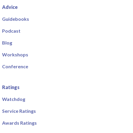
Advice
Guidebooks
Podcast
Blog
Workshops
Conference
Ratings
Watchdog
Service Ratings
Awards Ratings