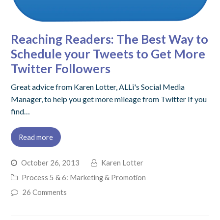
Reaching Readers: The Best Way to
Schedule your Tweets to Get More
Twitter Followers
Great advice from Karen Lotter, ALLi's Social Media
Manager, to help you get more mileage from Twitter If you
find…
Read more
October 26, 2013
Karen Lotter
Process 5 & 6: Marketing & Promotion
26 Comments