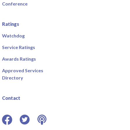
Conference
Ratings
Watchdog
Service Ratings
Awards Ratings
Approved Services
Directory
Contact
Facebook
Twitter
Podcast