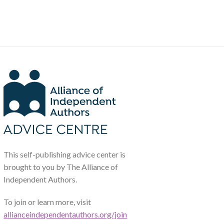
This self-publishing advice center is
brought to you by The Alliance of
Independent Authors.
To join or learn more, visit
allianceindependentauthors.org/join