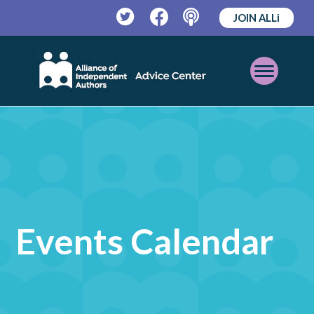
JOIN ALLi
Twitter
Facebook
Podcast
Open
Mobile
Menu
Events Calendar