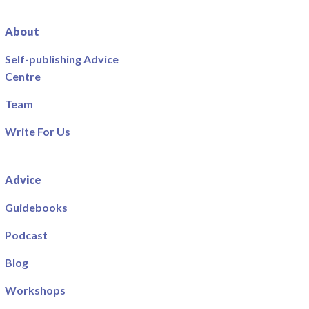
About
Self-publishing Advice
Centre
Team
Write For Us
Advice
Guidebooks
Podcast
Blog
Workshops