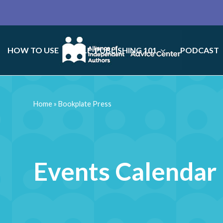
HOW TO USE
SELF-PUBLISHING 101
PODCAST
Home
»
Bookplate Press
Events Calendar