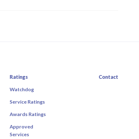
Ratings
Contact
Watchdog
Service Ratings
Awards Ratings
Approved
Services