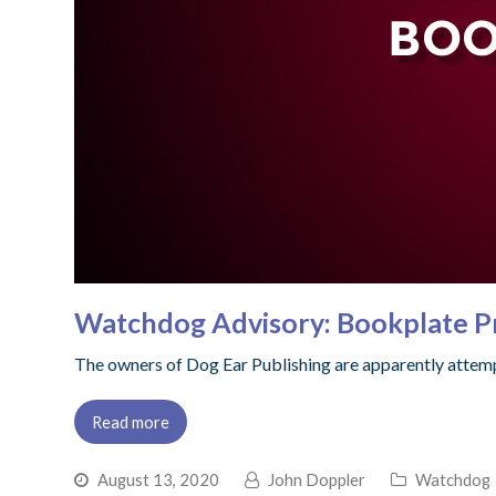
Watchdog Advisory: Bookplate P
The owners of Dog Ear Publishing are apparently attemp
Read more
August 13, 2020
John Doppler
Watchdog