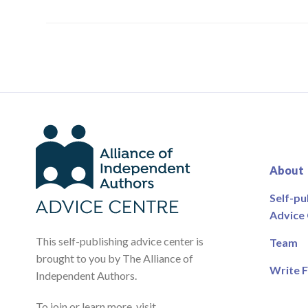
About
Self-pu
Advice
This self-publishing advice center is
Team
brought to you by The Alliance of
Write F
Independent Authors.
To join or learn more, visit