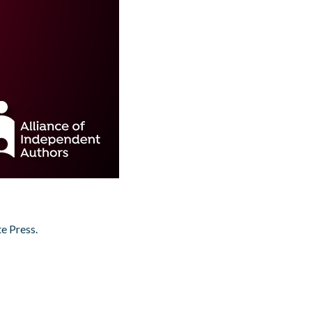
e Press.