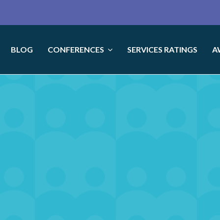
BLOG
CONFERENCES
SERVICES RATINGS
A