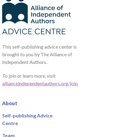
This self-publishing advice center is
brought to you by The Alliance of
Independent Authors.
To join or learn more, visit
allianceindependentauthors.org/join
About
Self-publishing Advice
Centre
Team