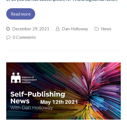
Read more
December 29, 2021
Dan Holloway
News
0 Comments