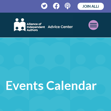
JOIN ALLi
Twitter
Facebook
Podcast
Open
Mobile
Menu
Events Calendar