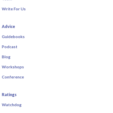
Write For Us
Advice
Guidebooks
Podcast
Blog
Workshops
Conference
Ratings
Watchdog