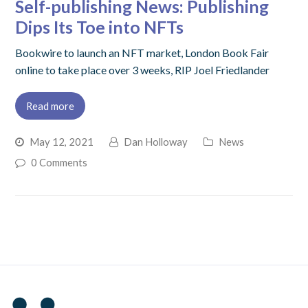
Self-publishing News: Publishing
Dips Its Toe into NFTs
Bookwire to launch an NFT market, London Book Fair
online to take place over 3 weeks, RIP Joel Friedlander
Read more
May 12, 2021
Dan Holloway
News
0 Comments