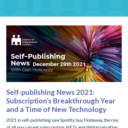
Self-publishing News 2021:
Subscription’s Breakthrough Year
and a Time of New Technology
2021 in self-publishing saw Spotify buy Findaway, the rise
of all you can eat subscription, NFTs and digital narration.