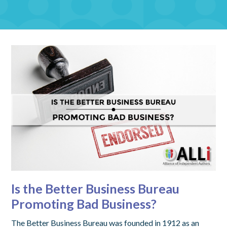
Is the Better Business Bureau
Promoting Bad Business?
The Better Business Bureau was founded in 1912 as an