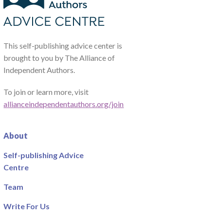
This self-publishing advice center is
brought to you by The Alliance of
Independent Authors.
To join or learn more, visit
allianceindependentauthors.org/join
About
Self-publishing Advice
Centre
Team
Write For Us