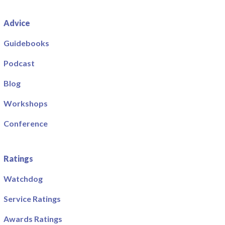
Advice
Guidebooks
Podcast
Blog
Workshops
Conference
Ratings
Watchdog
Service Ratings
Awards Ratings