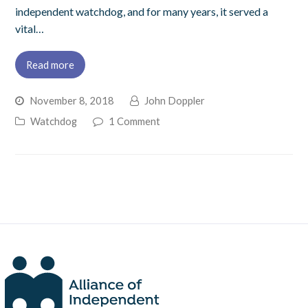
independent watchdog, and for many years, it served a
vital…
Read more
November 8, 2018
John Doppler
Watchdog
1 Comment