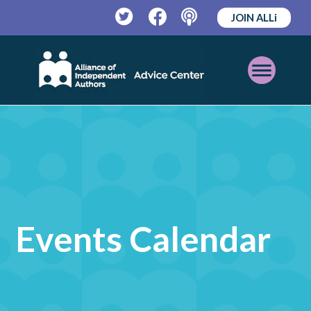
JOIN ALLi
Twitter
Facebook
Podcast
Open
Mobile
Menu
Events Calendar