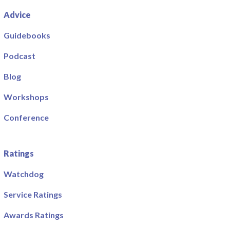
Advice
Guidebooks
Podcast
Blog
Workshops
Conference
Ratings
Watchdog
Service Ratings
Awards Ratings