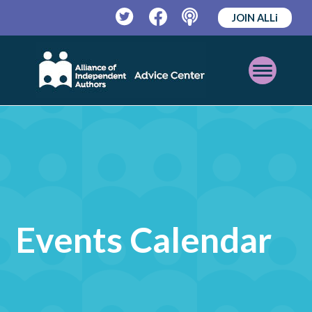
JOIN ALLi
Twitter
Facebook
Podcast
Open
Mobile
Menu
Events Calendar