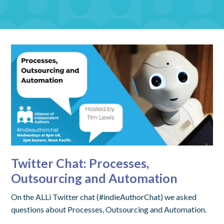
Twitter Chat: Processes,
Outsourcing and Automation
On the ALLi Twitter chat (#indieAuthorChat) we asked
questions about Processes, Outsourcing and Automation.