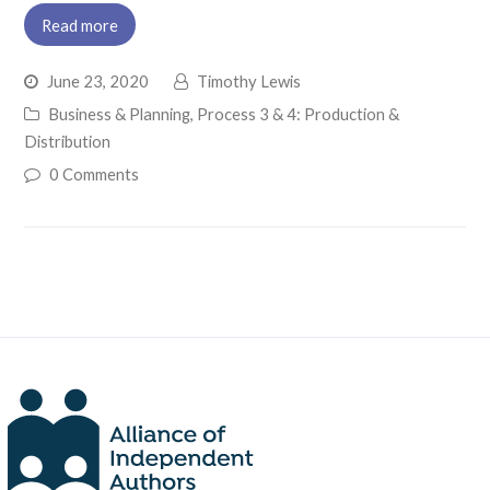
Read more
June 23, 2020
Timothy Lewis
Business & Planning
,
Process 3 & 4: Production &
Distribution
0 Comments