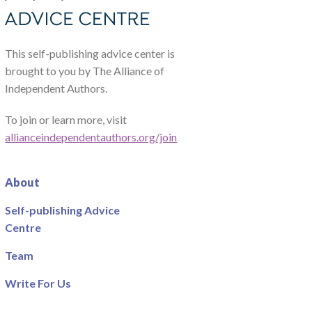
This self-publishing advice center is
brought to you by The Alliance of
Independent Authors.
To join or learn more, visit
allianceindependentauthors.org/join
About
Self-publishing Advice
Centre
Team
Write For Us