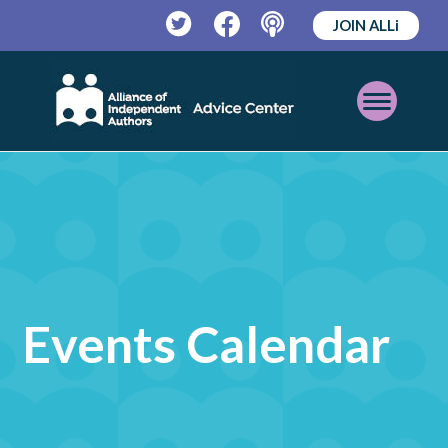
JOIN ALLi
Twitter
Facebook
Podcast
Open
Mobile
Menu
Events Calendar