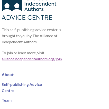
This self-publishing advice center is
brought to you by The Alliance of
Independent Authors.
To join or learn more, visit
allianceindependentauthors.org/join
About
Self-publishing Advice
Centre
Team