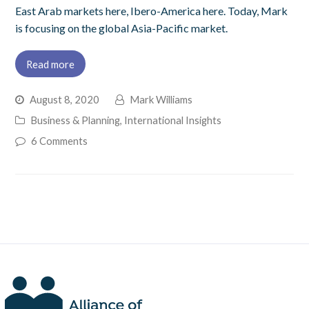
East Arab markets here, Ibero-America here. Today, Mark
is focusing on the global Asia-Pacific market.
Read more
August 8, 2020
Mark Williams
Business & Planning
,
International Insights
6 Comments