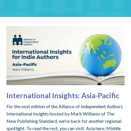
International Insights: Asia-Pacific
For the next edition of the Alliance of Independent Authors
International Insights hosted by Mark Williams of The
New Publishing Standard, we're back for another regional
spotlight. To read the rest, you can visit: Asia here, Middle