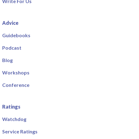
Write For Us
Advice
Guidebooks
Podcast
Blog
Workshops
Conference
Ratings
Watchdog
Service Ratings