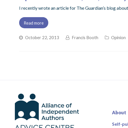
I recently wrote an article for The Guardian’s blog abou
Read more
October 22, 2013
Francis Booth
Opinion
About
Self-pu