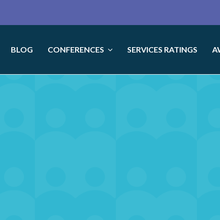
BLOG
CONFERENCES
SERVICES RATINGS
A