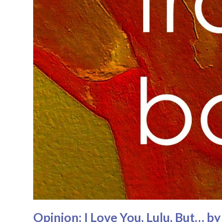
Opinion: I Love You, Lulu, But… b