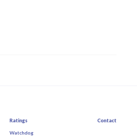
Ratings
Contact
Watchdog