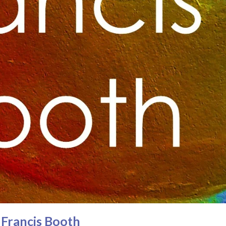
y Francis Booth