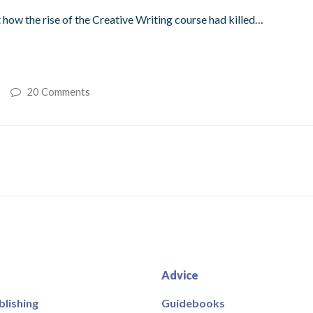
t how the rise of the Creative Writing course had killed…
20 Comments
Advice
blishing
Guidebooks