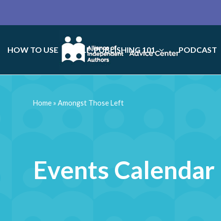
HOW TO USE
SELF-PUBLISHING 101
PODCAST
Home
»
Amongst Those Left
Events Calendar