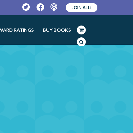
JOIN ALLi
Twitter
Facebook
Podcast
WARD RATINGS
BUY BOOKS