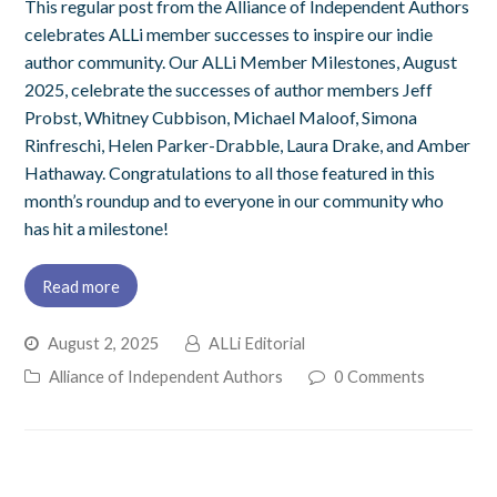
This regular post from the Alliance of Independent Authors
celebrates ALLi member successes to inspire our indie
author community. Our ALLi Member Milestones, August
2025, celebrate the successes of author members Jeff
Probst, Whitney Cubbison, Michael Maloof, Simona
Rinfreschi, Helen Parker-Drabble, Laura Drake, and Amber
Hathaway. Congratulations to all those featured in this
month’s roundup and to everyone in our community who
has hit a milestone!
Read more
August 2, 2025
ALLi Editorial
Alliance of Independent Authors
0 Comments