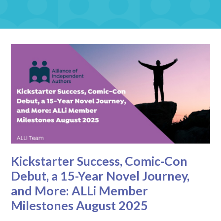
Kickstarter Success, Comic-Con
Debut, a 15-Year Novel Journey,
and More: ALLi Member
Milestones August 2025