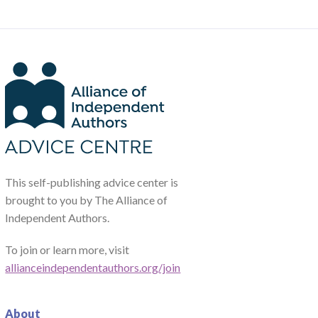
This self-publishing advice center is
brought to you by The Alliance of
Independent Authors.
To join or learn more, visit
allianceindependentauthors.org/join
About