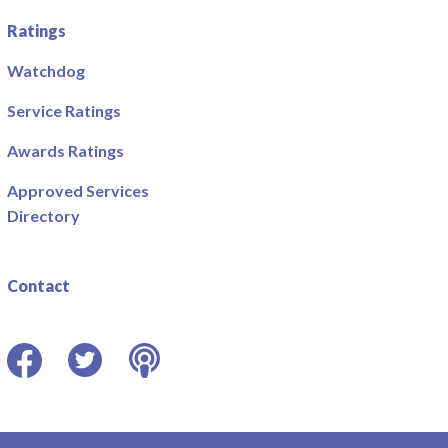
Ratings
Watchdog
Service Ratings
Awards Ratings
Approved Services
Directory
Contact
Facebook
Twitter
Podcast