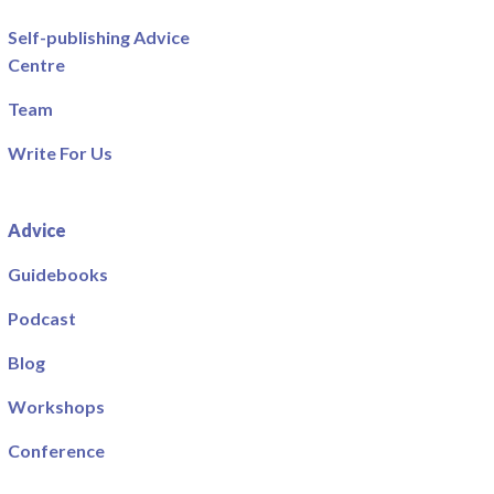
Self-publishing Advice
Centre
Team
Write For Us
Advice
Guidebooks
Podcast
Blog
Workshops
Conference