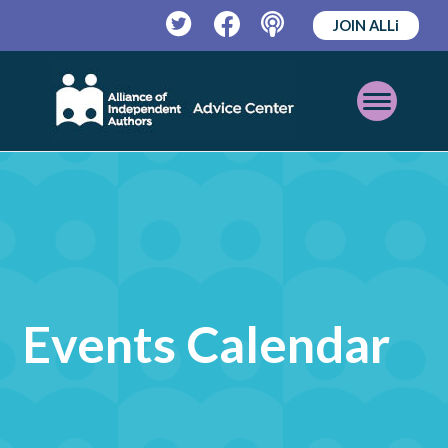
JOIN ALLi
Twitter
Facebook
Podcast
Open
Mobile
Menu
Events Calendar