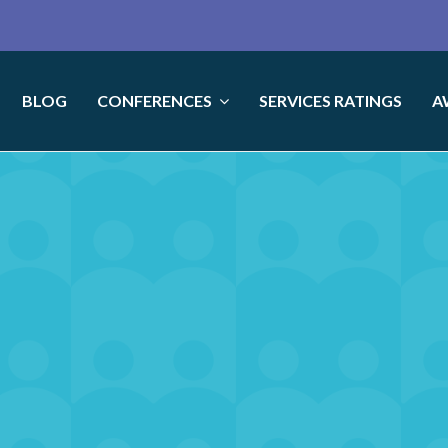
BLOG
CONFERENCES
SERVICES RATINGS
A