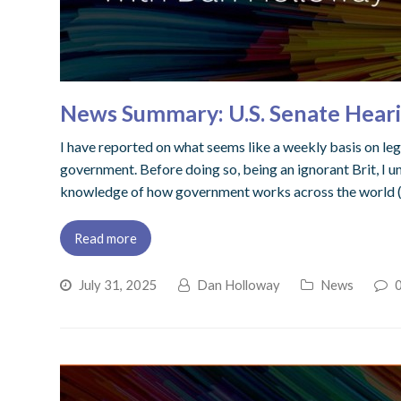
News Summary: U.S. Senate Heari
I have reported on what seems like a weekly basis on lega
government. Before doing so, being an ignorant Brit, I u
knowledge of how government works across the world (note
Read more
July 31, 2025
Dan Holloway
News