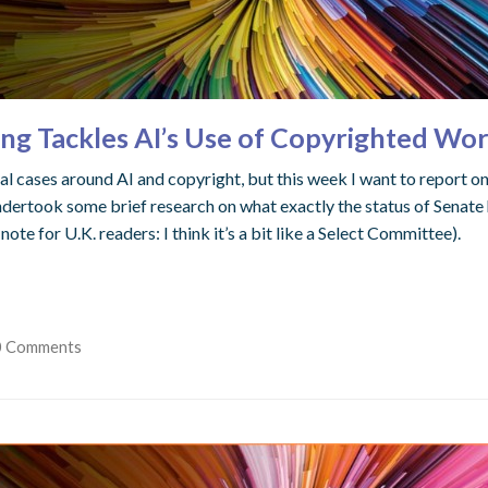
ng Tackles AI’s Use of Copyrighted Wo
l cases around AI and copyright, but this week I want to report on a
ndertook some brief research on what exactly the status of Senate h
 for U.K. readers: I think it’s a bit like a Select Committee).
0 Comments