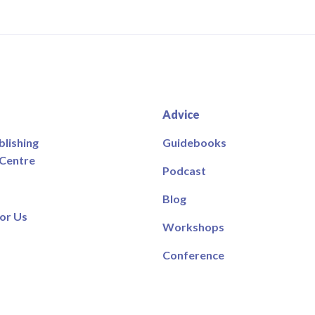
Advice
blishing
Guidebooks
 Centre
Podcast
Blog
or Us
Workshops
Conference