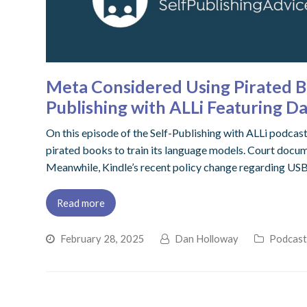
Meta Considered Using Pirated Bo
Publishing with ALLi Featuring D
On this episode of the Self-Publishing with ALLi podcas
pirated books to train its language models. Court docume
Meanwhile, Kindle’s recent policy change regarding USB
Read more
February 28, 2025
Dan Holloway
Podcas