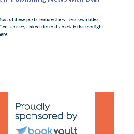
ost of these posts feature the writers’ own titles,
, a piracy-linked site that’s back in the spotlight
here.