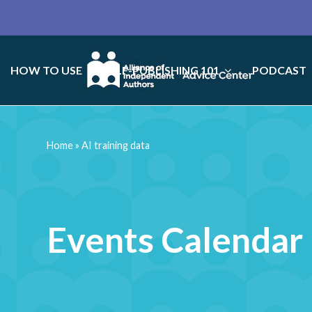
HOW TO USE
SELF-PUBLISHING 101
PODCAST
Home
»
AI training data
Events Calendar