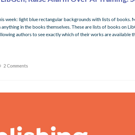
his week: light blue rectangular backgrounds with lists of books. M
ything in the books themselves. These are lists of books on LibGen
lowing authors to see exactly which of their works are available t
2 Comments