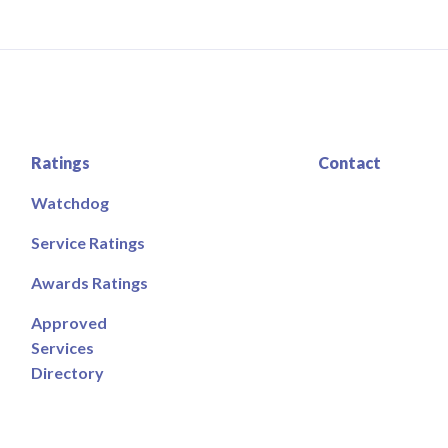
Ratings
Contact
Watchdog
Service Ratings
Awards Ratings
Approved
Services
Directory