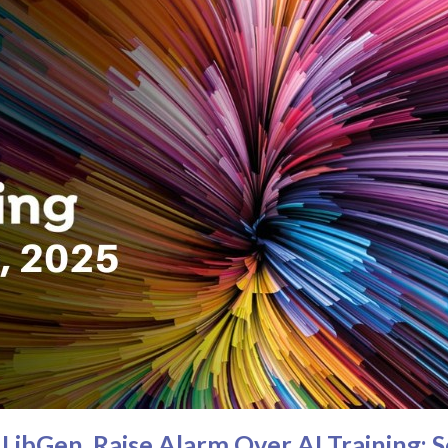
LibGen, Raise Alarm Over AI Training: 