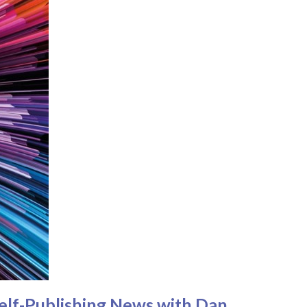
Self-Publishing News with Dan