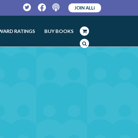
JOIN ALLi
Twitter
Facebook
Podcast
WARD RATINGS
BUY BOOKS