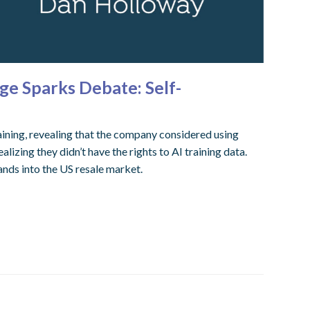
ge Sparks Debate: Self-
aining, revealing that the company considered using
izing they didn’t have the rights to AI training data.
nds into the US resale market.