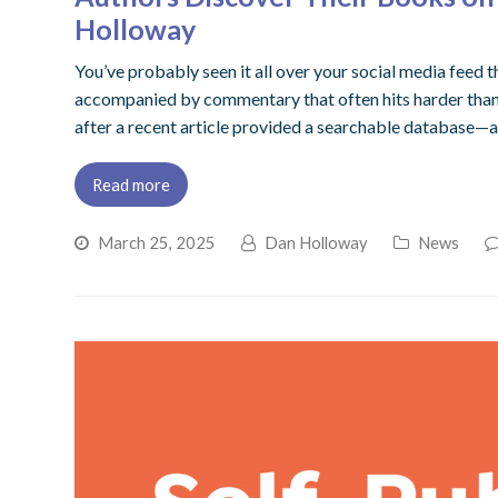
Holloway
You’ve probably seen it all over your social media feed t
accompanied by commentary that often hits harder than an
after a recent article provided a searchable database—al
Read more
March 25, 2025
Dan Holloway
News