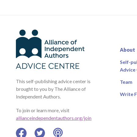
About
Self-pu
Advice
This self-publishing advice center is
Team
brought to you by The Alliance of
Write F
Independent Authors.
To join or learn more, visit
allianceindependentauthors.org/join