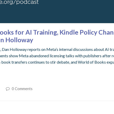
oks for AI Training, Kindle Policy Chan
an Holloway
t, Dan Holloway reports on Meta’s internal discussions about AI tr
nts show Meta abandoned licensing talks with publishers after real
 book transfers continues to stir debate, and World of Books expa
t
0 Comments