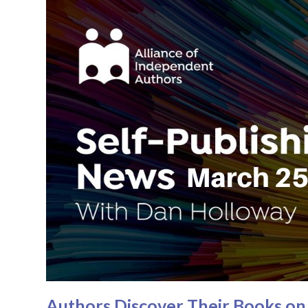
Authors Discover Their Books on 