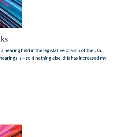
rks
 hearing held in the legislative branch of the U.S.
earings is—so if nothing else, this has increased my