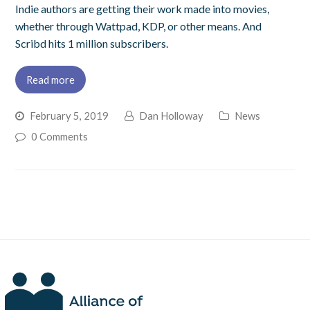
Indie authors are getting their work made into movies,
whether through Wattpad, KDP, or other means. And
Scribd hits 1 million subscribers.
Read more
February 5, 2019
Dan Holloway
News
0 Comments