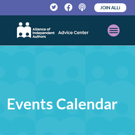
JOIN ALLi
Twitter
Facebook
Podcast
Open
Mobile
Menu
Events Calendar