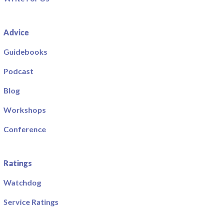
Advice
Guidebooks
Podcast
Blog
Workshops
Conference
Ratings
Watchdog
Service Ratings