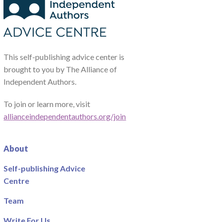
This self-publishing advice center is
brought to you by The Alliance of
Independent Authors.
To join or learn more, visit
allianceindependentauthors.org/join
About
Self-publishing Advice
Centre
Team
Write For Us