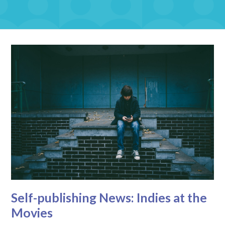
Self-publishing News: Indies at the
Movies