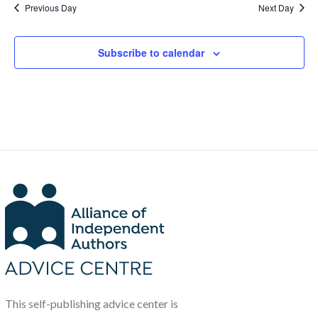
Previous Day
Next Day
Subscribe to calendar
This self-publishing advice center is