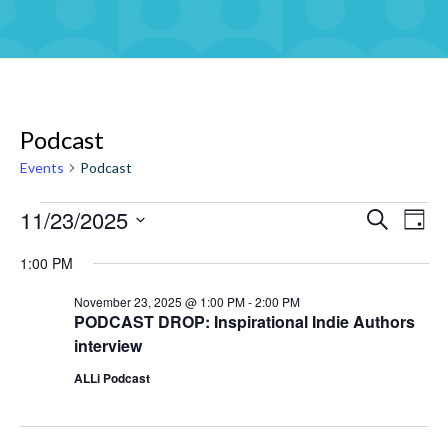
Podcast
Events
Podcast
11/23/2025
Events
Eve
Events
Search
Day
Vie
for
Select
Search
1:00 PM
Navi
date.
November
and
November 23, 2025 @ 1:00 PM
-
2:00 PM
23,
Views
PODCAST DROP: Inspirational Indie Authors
2025
Navigati
interview
ALLi Podcast