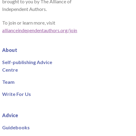
brought to you by The Alliance of
Independent Authors.
To join or learn more, visit
allianceindependentauthors.org/join
About
Self-publishing Advice
Centre
Team
Write For Us
Advice
Guidebooks