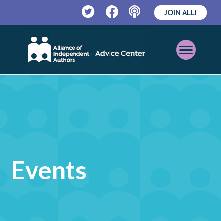
JOIN ALLi
Twitter
Facebook
Podcast
Open
Mobile
Menu
Events