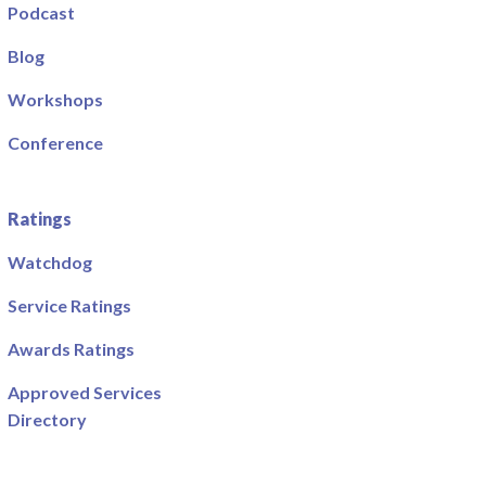
Podcast
Blog
Workshops
Conference
Ratings
Watchdog
Service Ratings
Awards Ratings
Approved Services
Directory