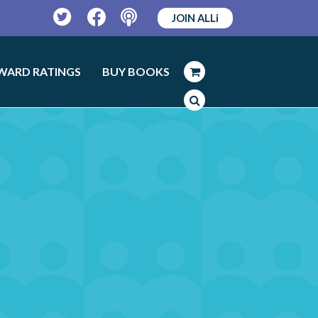
JOIN ALLi
Twitter
Facebook
Podcast
WARD RATINGS
BUY BOOKS