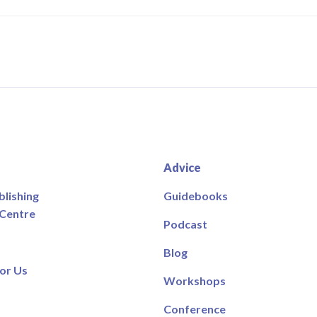
Advice
blishing
Guidebooks
 Centre
Podcast
Blog
or Us
Workshops
Conference