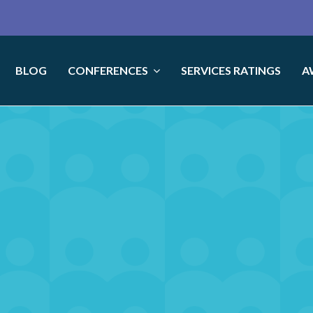
BLOG
CONFERENCES
SERVICES RATINGS
A