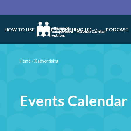
HOW TO USE
SELF-PUBLISHING 101
PODCAST
Home
»
X advertising
Events Calendar