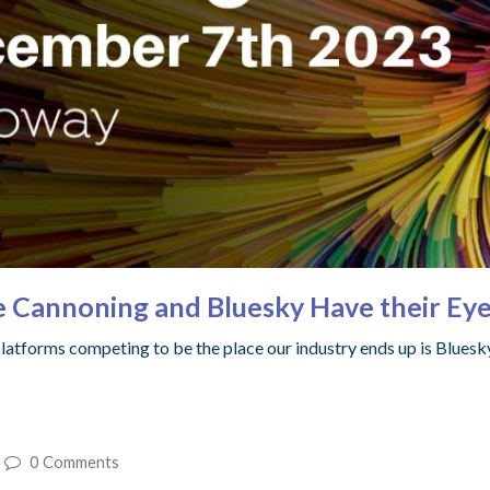
e Cannoning and Bluesky Have their Eye
 platforms competing to be the place our industry ends up is Bluesk
0 Comments