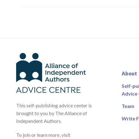
About
Self-pu
Advice
This self-publishing advice center is
Team
brought to you by The Alliance of
Write F
Independent Authors.
To join or learn more, visit