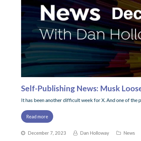
Self-Publishing News: Musk Loos
It has been another difficult week for X. And one of the
Read more
December 7, 2023
Dan Holloway
News