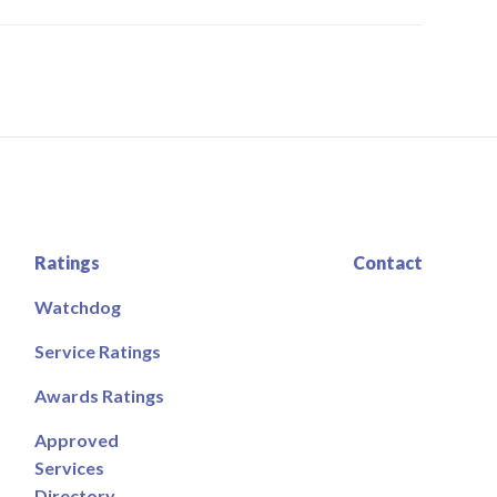
Ratings
Contact
Watchdog
Service Ratings
Awards Ratings
Approved
Services
Directory