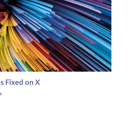
s Fixed on X
y.