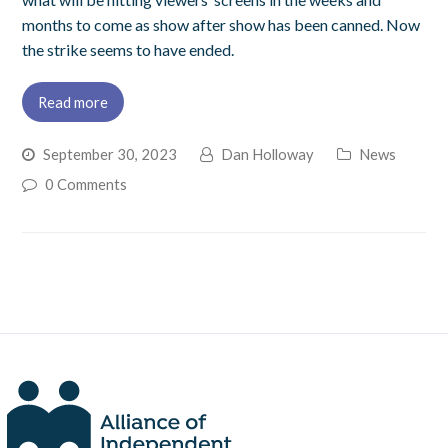
months to come as show after show has been canned. Now
the strike seems to have ended.
Read more
September 30, 2023
Dan Holloway
News
0 Comments