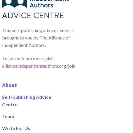
This self-publishing advice center is
brought to you by The Alliance of
Independent Authors.
To join or learn more, visit
allianceindependentauthors.org/join
About
Self-publishing Advice
Centre
Team
Write For Us