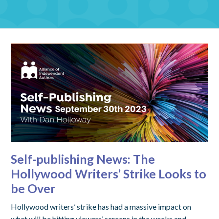
Self-publishing News: The
Hollywood Writers’ Strike Looks to
be Over
Hollywood writers’ strike has had a massive impact on
what will be hitting viewers’ screens in the weeks and