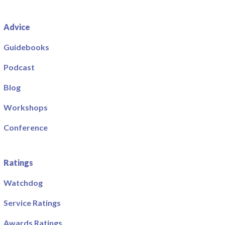
Advice
Guidebooks
Podcast
Blog
Workshops
Conference
Ratings
Watchdog
Service Ratings
Awards Ratings