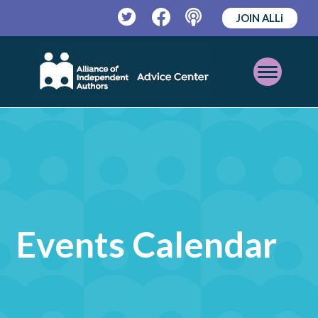
JOIN ALLi
Twitter
Facebook
Podcast
Open
Mobile
Menu
Events Calendar